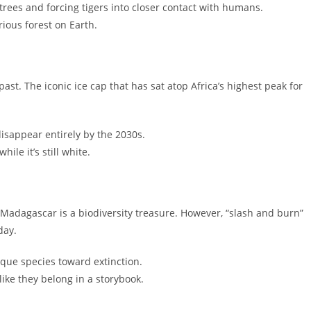
e trees and forcing tigers into closer contact with humans.
ious forest on Earth.
ast. The iconic ice cap that has sat atop Africa’s highest peak for
isappear entirely by the 2030s.
ile it’s still white.
Madagascar is a biodiversity treasure. However, “slash and burn”
day.
que species toward extinction.
ike they belong in a storybook.