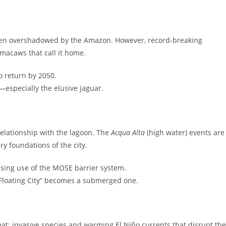
often overshadowed by the Amazon. However, record-breaking
macaws that call it home.
o return by 2050.
—especially the elusive jaguar.
s relationship with the lagoon. The
Acqua Alta
(high water) events are
y foundations of the city.
sing use of the MOSE barrier system.
“Floating City” becomes a submerged one.
hreat: invasive species and warming El Niño currents that disrupt the