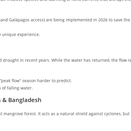
o and Galápagos access) are being implemented in 2026 to save the
y unique experience.
 drought in recent years. While the water has returned, the flow i
peak flow” season harder to predict.
of falling water.
a & Bangladesh
st mangrove forest. It acts as a natural shield against cyclones, but