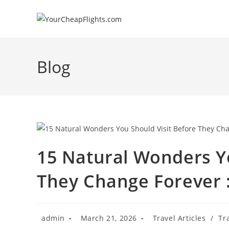
Skip
to
content
Blog
15 Natural Wonders Yo
They Change Forever : 
Post
Post
Post
admin
March 21, 2026
Travel Articles
/
Tr
author:
published:
category: