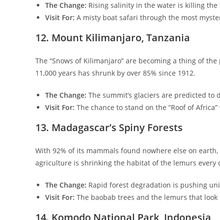
The Change:
Rising salinity in the water is killing th
Visit For:
A misty boat safari through the most myster
​12. Mount Kilimanjaro, Tanzania
​The “Snows of Kilimanjaro” are becoming a thing of the p
11,000 years has shrunk by over 85% since 1912.
The Change:
The summit’s glaciers are predicted to d
Visit For:
The chance to stand on the “Roof of Africa” wh
​13. Madagascar’s Spiny Forests
​With 92% of its mammals found nowhere else on earth, 
agriculture is shrinking the habitat of the lemurs every 
The Change:
Rapid forest degradation is pushing uni
Visit For:
The baobab trees and the lemurs that look l
​14. Komodo National Park, Indonesia