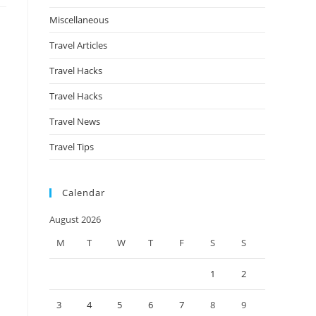
Miscellaneous
Travel Articles
Travel Hacks
Travel Hacks
Travel News
Travel Tips
Calendar
August 2026
M
T
W
T
F
S
S
1
2
3
4
5
6
7
8
9