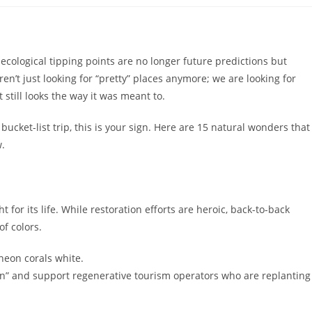
d ecological tipping points are no longer future predictions but
n’t just looking for “pretty” places anymore; we are looking for
 still looks the way it was meant to.
 bucket-list trip, this is your sign. Here are 15 natural wonders that
.
ht for its life. While restoration efforts are heroic, back-to-back
f colors.
neon corals white.
n” and support regenerative tourism operators who are replanting