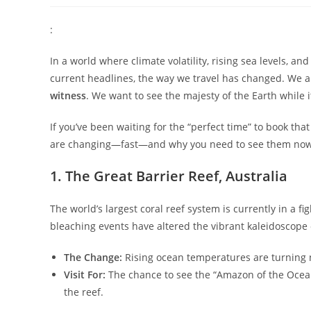
:
In a world where climate volatility, rising sea levels, an
current headlines, the way we travel has changed. We are
witness
. We want to see the majesty of the Earth while it
​If you’ve been waiting for the “perfect time” to book that
are changing—fast—and why you need to see them now
​1. The Great Barrier Reef, Australia
​The world’s largest coral reef system is currently in a fig
bleaching events have altered the vibrant kaleidoscope o
The Change:
Rising ocean temperatures are turning 
Visit For:
The chance to see the “Amazon of the Ocea
the reef.