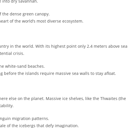
le into dry savannah.
of the dense green canopy.
eart of the world’s most diverse ecosystem.
untry in the world. With its highest point only 2.4 meters above sea
ential crisis.
 the white-sand beaches.
before the islands require massive sea walls to stay afloat.
ere else on the planet. Massive ice shelves, like the Thwaites (the
ability.
nguin migration patterns.
ale of the icebergs that defy imagination.