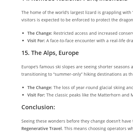
​The home of the world’s largest lizard is grappling with “
visitors is expected to be enforced to protect the dragon
The Change:
Restricted access and increased conserv
Visit For:
A face-to-face encounter with a real-life dr
​15. The Alps, Europe
​Europe’s famous ski slopes are seeing shorter seasons a
transitioning to “summer-only” hiking destinations as t
The Change:
The loss of year-round glacial skiing and
Visit For:
The classic peaks like the Matterhorn and Mo
​Conclusion:
​Seeing these wonders before they change doesn’t have t
Regenerative Travel
. This means choosing operators who