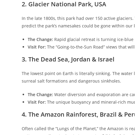
​2. Glacier National Park, USA
​In the late 1800s, this park had over 150 active glaciers
predict the park’s namesakes could be gone within our l
The Change:
Rapid glacial retreat is turning ice-blue
Visit For:
The “Going-to-the-Sun Road” views that will 
​3. The Dead Sea, Jordan & Israel
​The lowest point on Earth is literally sinking. The wate
surreal salt formations and dangerous sinkholes.
The Change:
Water diversion and evaporation are cau
Visit For:
The unique buoyancy and mineral-rich mud b
​4. The Amazon Rainforest, Brazil & Pe
​Often called the “Lungs of the Planet,” the Amazon is re