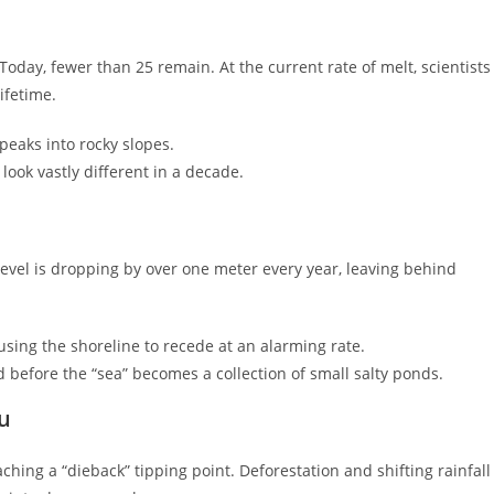
. Today, fewer than 25 remain. At the current rate of melt, scientists
ifetime.
 peaks into rocky slopes.
look vastly different in a decade.
r level is dropping by over one meter every year, leaving behind
sing the shoreline to recede at an alarming rate.
efore the “sea” becomes a collection of small salty ponds.
ru
aching a “dieback” tipping point. Deforestation and shifting rainfall