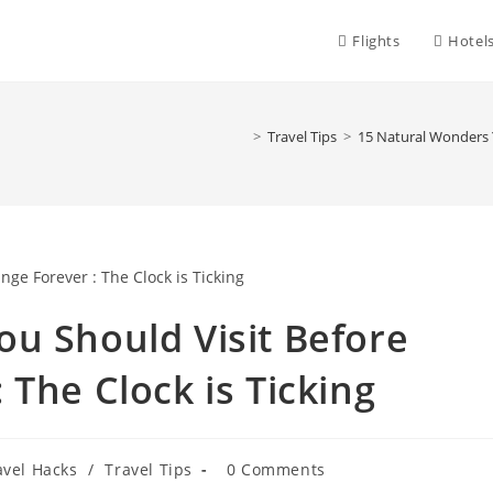
Flights
Hotel
>
Travel Tips
>
15 Natural Wonders Y
u Should Visit Before
The Clock is Ticking
Post
avel Hacks
/
Travel Tips
0 Comments
comments: