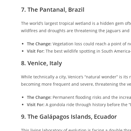
​7. The Pantanal, Brazil
​The world’s largest tropical wetland is a hidden gem 
wildfires and droughts are threatening the jaguars and 
The Change:
Vegetation loss could reach a point of n
Visit For:
The best wildlife spotting in South America
​8. Venice, Italy
​While technically a city, Venice’s “natural wonder” is it
becoming more frequent and severe, threatening the ver
The Change:
Permanent flooding risks and the increa
Visit For:
A gondola ride through history before the 
​9. The Galápagos Islands, Ecuador
​This living laboratory of evolution is facing a double t