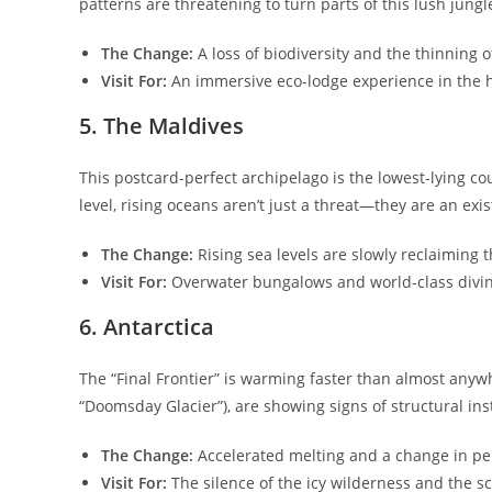
patterns are threatening to turn parts of this lush jung
The Change:
A loss of biodiversity and the thinning 
Visit For:
An immersive eco-lodge experience in the h
​5. The Maldives
​This postcard-perfect archipelago is the lowest-lying co
level, rising oceans aren’t just a threat—they are an exist
The Change:
Rising sea levels are slowly reclaiming
Visit For:
Overwater bungalows and world-class diving 
​6. Antarctica
​The “Final Frontier” is warming faster than almost anywh
“Doomsday Glacier”), are showing signs of structural inst
The Change:
Accelerated melting and a change in pe
Visit For:
The silence of the icy wilderness and the sc