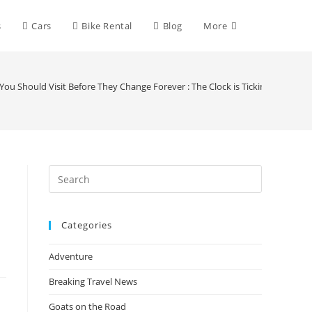
Toggle
s
Cars
Bike Rental
Blog
More
website
ou Should Visit Before They Change Forever : The Clock is Ticking
search
Press
Escape
to
Categories
close
the
Adventure
search
panel.
Breaking Travel News
Goats on the Road