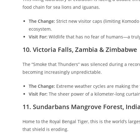
food chain for sea lions and iguanas.
The Change:
Strict new visitor caps (limiting Komod
ecosystem.
Visit For:
Wildlife that has no fear of humans—a trul
​10. Victoria Falls, Zambia & Zimbabwe
​The “Smoke that Thunders” was silenced during a record
becoming increasingly unpredictable.
The Change:
Extreme weather cycles are making the “
Visit For:
The sheer power of a kilometer-long curtain 
​11. Sundarbans Mangrove Forest, Indi
​Home to the Royal Bengal Tiger, this is the world’s large
that shield is eroding.