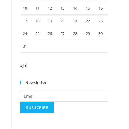
10
11
12
13
14
15
16
17
18
19
20
21
22
23
24
25
26
27
28
29
30
31
« Jul
Newsletter