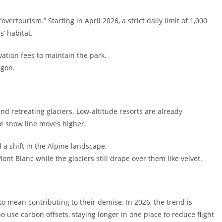
overtourism.” Starting in April 2026, a strict daily limit of 1,000
s’ habitat.
ation fees to maintain the park.
agon.
nd retreating glaciers. Low-altitude resorts are already
he snow line moves higher.
 a shift in the Alpine landscape.
nt Blanc while the glaciers still drape over them like velvet.
o mean contributing to their demise. In 2026, the trend is
 use carbon offsets, staying longer in one place to reduce flight