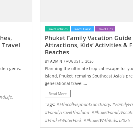
Travel Articles
Travel Hacks
Travel Tips
ches,
Phuket Family Vacation Guide 
 Travel
Attractions, Kids’ Activities & 
Beaches
BY
ADMIN
/ AUGUST 5, 2026
idden gems,
Planning the ultimate tropical escape for you
island, Phuket, remains Southeast Asia's pre
generational travel....
Read More
andLife
,
#EthicalElephantSanctuary
#FamilyFr
Tags:
,
#FamilyTravelThailand
​#PhuketFamilyVacat
,
#PhuketWaterPark
#PhuketWithKids
l2026
,
,