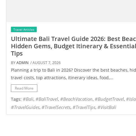
Travel Articles
Ultimate Bali Travel Guide 2026: Best Bea
Hidden Gems, Budget Itinerary & Essential
Tips
BY
ADMIN
/ AUGUST 7, 2026
Planning a trip to Bali in 2026? Discover the best beaches, h
travel costs, top attractions, itinerary ideas, food,...
Read More
#Bali
#BaliTravel
#BeachVacation
#BudgetTravel
#Isl
Tags:
,
,
,
,
#TravelGuides
#TravelSecrets
#TravelTips
#VisitBali
,
,
,