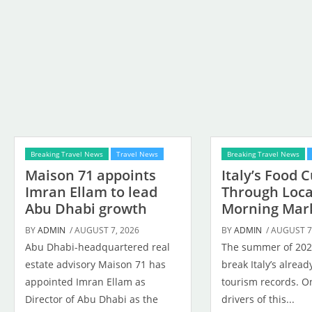
Breaking Travel News
Travel News
Breaking Travel News
Maison 71 appoints
Italy’s Food 
Imran Ellam to lead
Through Loca
Abu Dhabi growth
Morning Mar
BY
ADMIN
/ AUGUST 7, 2026
BY
ADMIN
/ AUGUST 7
Abu Dhabi-headquartered real
The summer of 2026
estate advisory Maison 71 has
break Italy’s alrea
appointed Imran Ellam as
tourism records. On
Director of Abu Dhabi as the
drivers of this...