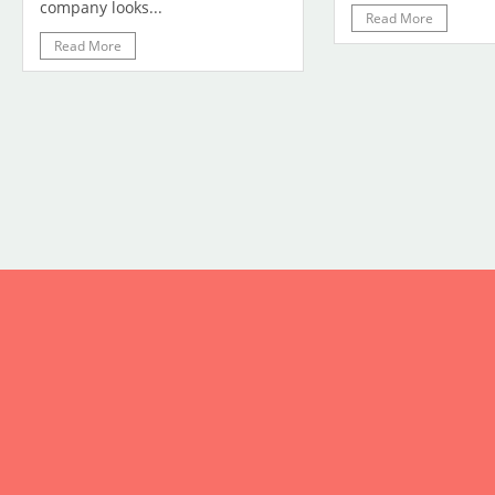
company looks...
Read More
Read More