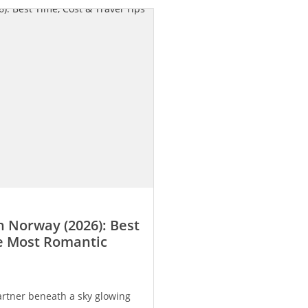
 Norway (2026): Best
he Most Romantic
rtner beneath a sky glowing