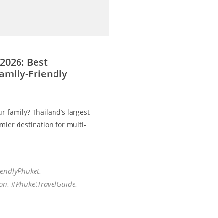
2026: Best
Family-Friendly
r family? Thailand’s largest
mier destination for multi-
iendlyPhuket
,
ion
#PhuketTravelGuide
,
,