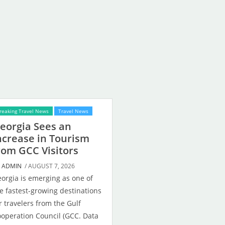
reaking Travel News
Travel News
eorgia Sees an
ncrease in Tourism
rom GCC Visitors
Y
ADMIN
/ AUGUST 7, 2026
orgia is emerging as one of
e fastest-growing destinations
r travelers from the Gulf
operation Council (GCC. Data