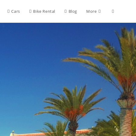
Cars
Bike Rental
Blog
More