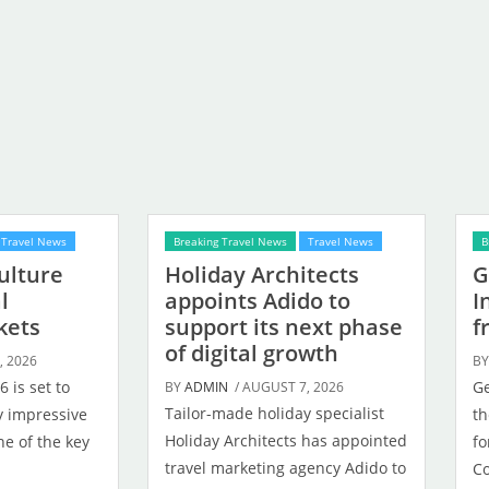
Travel News
Breaking Travel News
Travel News
B
Culture
Holiday Architects
G
l
appoints Adido to
I
kets
support its next phase
f
of digital growth
, 2026
B
 is set to
Ge
BY
ADMIN
/ AUGUST 7, 2026
Tailor-made holiday specialist
dy impressive
th
Holiday Architects has appointed
e of the key
fo
travel marketing agency Adido to
Co