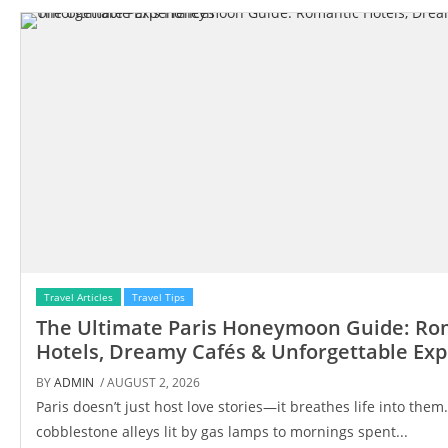
Travel Articles
Travel Tips
The Ultimate Paris Honeymoon Guide: Ro
Hotels, Dreamy Cafés & Unforgettable Ex
BY
ADMIN
/ AUGUST 2, 2026
Paris doesn’t just host love stories—it breathes life into them
cobblestone alleys lit by gas lamps to mornings spent...