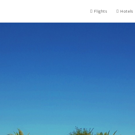
Flights
Hotels