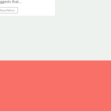
ggests that...
Read More