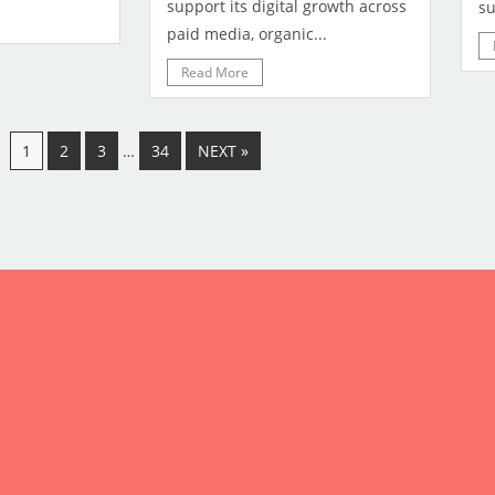
support its digital growth across
su
paid media, organic...
Read More
1
2
3
…
34
NEXT »