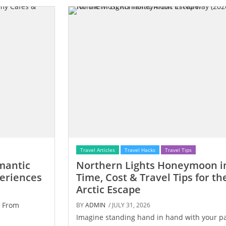
Travel Articles
Travel Hacks
Travel Tips
mantic
Northern Lights Honeymoon in
periences
Time, Cost & Travel Tips for t
Arctic Escape
. From
BY
ADMIN
/ JULY 31, 2026
Imagine standing hand in hand with your pa