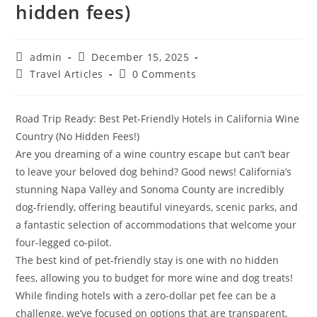
hidden fees)
Post
Post
admin
December 15, 2025
author:
published:
Post
Post
Travel Articles
0 Comments
category:
comments:
Road Trip Ready: Best Pet-Friendly Hotels in California Wine
Country (No Hidden Fees!)
​Are you dreaming of a wine country escape but can’t bear
to leave your beloved dog behind? Good news! California’s
stunning Napa Valley and Sonoma County are incredibly
dog-friendly, offering beautiful vineyards, scenic parks, and
a fantastic selection of accommodations that welcome your
four-legged co-pilot.
​The best kind of pet-friendly stay is one with no hidden
fees, allowing you to budget for more wine and dog treats!
While finding hotels with a zero-dollar pet fee can be a
challenge, we’ve focused on options that are transparent,