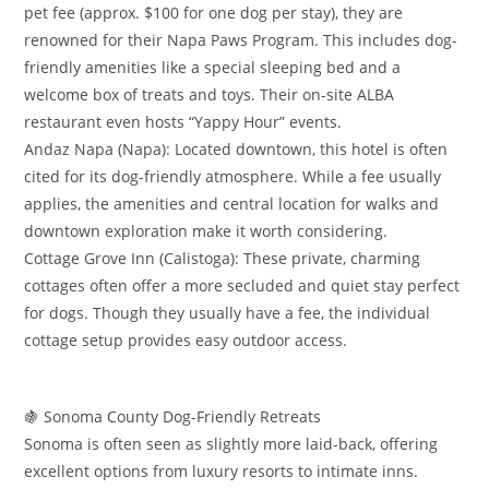
pet fee (approx. $100 for one dog per stay), they are
renowned for their Napa Paws Program. This includes dog-
friendly amenities like a special sleeping bed and a
welcome box of treats and toys. Their on-site ALBA
restaurant even hosts “Yappy Hour” events.
​Andaz Napa (Napa): Located downtown, this hotel is often
cited for its dog-friendly atmosphere. While a fee usually
applies, the amenities and central location for walks and
downtown exploration make it worth considering.
​Cottage Grove Inn (Calistoga): These private, charming
cottages often offer a more secluded and quiet stay perfect
for dogs. Though they usually have a fee, the individual
cottage setup provides easy outdoor access.
​🍇 Sonoma County Dog-Friendly Retreats
​Sonoma is often seen as slightly more laid-back, offering
excellent options from luxury resorts to intimate inns.