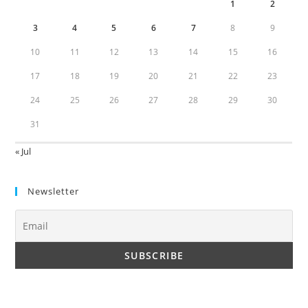
1
2
3
4
5
6
7
8
9
10
11
12
13
14
15
16
17
18
19
20
21
22
23
24
25
26
27
28
29
30
31
« Jul
Newsletter