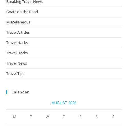
Breaking Travel News
Goats on the Road
Miscellaneous
Travel Articles
Travel Hacks
Travel Hacks
Travel News
Travel Tips
Calendar
AUGUST 2026
M
T
W
T
F
S
S