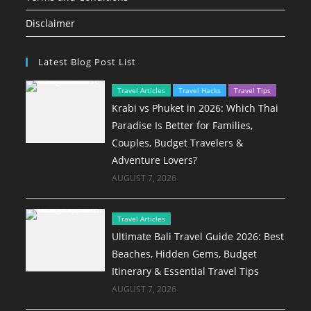
Disclaimer
Latest Blog Post List
Travel Articles
Travel Hacks
Travel Tips
Krabi vs Phuket in 2026: Which Thai
Paradise Is Better for Families,
Couples, Budget Travelers &
Adventure Lovers?
AUGUST 7, 2026
Travel Articles
Ultimate Bali Travel Guide 2026: Best
Beaches, Hidden Gems, Budget
Itinerary & Essential Travel Tips
AUGUST 7, 2026