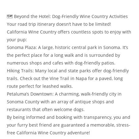
​🗺️ Beyond the Hotel: Dog-Friendly Wine Country Activities
​Your road trip itinerary doesn’t have to be limited!
California Wine Country offers countless spots to enjoy with
your pup:
​Sonoma Plaza: A large, historic central park in Sonoma. It’s
the perfect place for a long walk and is surrounded by
numerous shops and cafes with dog-friendly patios.
​Hiking Trails: Many local and state parks offer dog-friendly
trails. Check out the Vine Trail in Napa for a paved, long
route perfect for leashed walks.
​Petaluma’s Downtown: A charming, walk-friendly city in
Sonoma County with an array of antique shops and
restaurants that often welcome dogs.
​By being informed and booking with transparency, you and
your furry best friend are guaranteed a memorable, stress-
free California Wine Country adventure!