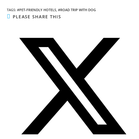
TAGS
:
#PET-FRIENDLY HOTELS
,
#ROAD TRIP WITH DOG
SHARE
PLEASE SHARE THIS
THIS
CONTENT
Opens
in
a
new
window