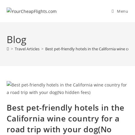
Skip
to
Menu
content
Blog
>
Travel Articles
>
Best pet-friendly hotels in the California wine cou
Best pet-friendly hotels in the
California wine country for a
road trip with your dog(No