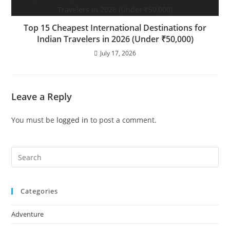
Top 15 Cheapest International Destinations for
Indian Travelers in 2026 (Under ₹50,000)
July 17, 2026
Leave a Reply
You must be
logged in
to post a comment.
Pre
Es
to
Categories
clo
the
Adventure
sea
pan