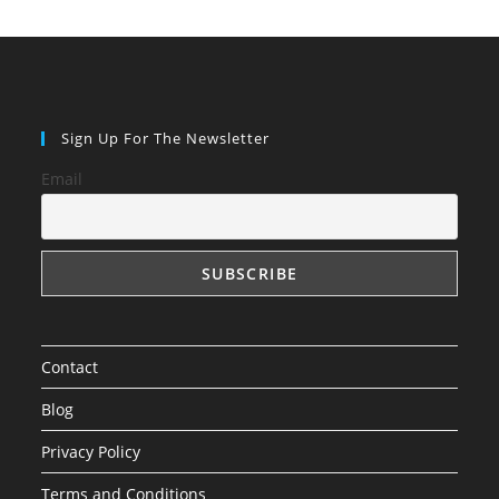
Sign Up For The Newsletter
Email
Contact
Blog
Privacy Policy
Terms and Conditions