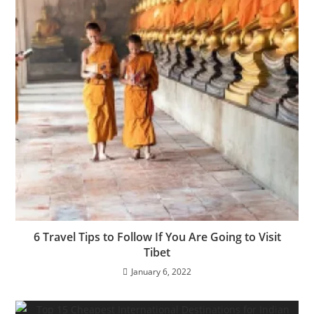
6 Travel Tips to Follow If You Are Going to Visit
Tibet
January 6, 2022