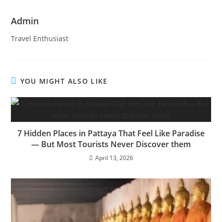
Admin
Travel Enthusiast
YOU MIGHT ALSO LIKE
7 Hidden Places in Pattaya That Feel Like Paradise
— But Most Tourists Never Discover them
April 13, 2026