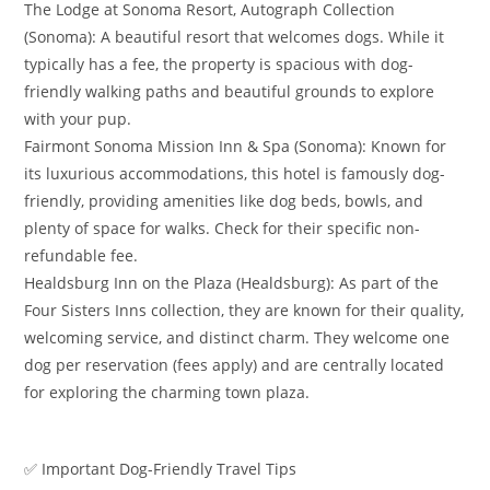
​The Lodge at Sonoma Resort, Autograph Collection
(Sonoma): A beautiful resort that welcomes dogs. While it
typically has a fee, the property is spacious with dog-
friendly walking paths and beautiful grounds to explore
with your pup.
​Fairmont Sonoma Mission Inn & Spa (Sonoma): Known for
its luxurious accommodations, this hotel is famously dog-
friendly, providing amenities like dog beds, bowls, and
plenty of space for walks. Check for their specific non-
refundable fee.
​Healdsburg Inn on the Plaza (Healdsburg): As part of the
Four Sisters Inns collection, they are known for their quality,
welcoming service, and distinct charm. They welcome one
dog per reservation (fees apply) and are centrally located
for exploring the charming town plaza.
​✅ Important Dog-Friendly Travel Tips