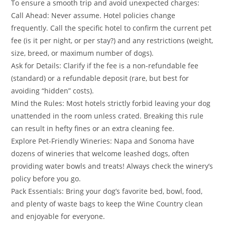
​To ensure a smooth trip and avoid unexpected charges:
​Call Ahead: Never assume. Hotel policies change
frequently. Call the specific hotel to confirm the current pet
fee (is it per night, or per stay?) and any restrictions (weight,
size, breed, or maximum number of dogs).
​Ask for Details: Clarify if the fee is a non-refundable fee
(standard) or a refundable deposit (rare, but best for
avoiding “hidden” costs).
​Mind the Rules: Most hotels strictly forbid leaving your dog
unattended in the room unless crated. Breaking this rule
can result in hefty fines or an extra cleaning fee.
​Explore Pet-Friendly Wineries: Napa and Sonoma have
dozens of wineries that welcome leashed dogs, often
providing water bowls and treats! Always check the winery’s
policy before you go.
​Pack Essentials: Bring your dog’s favorite bed, bowl, food,
and plenty of waste bags to keep the Wine Country clean
and enjoyable for everyone.