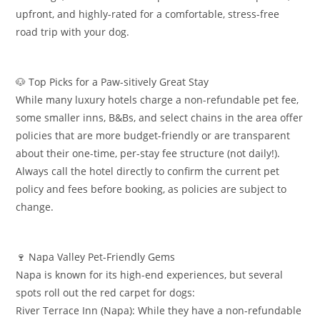
upfront, and highly-rated for a comfortable, stress-free
road trip with your dog.
​🐶 Top Picks for a Paw-sitively Great Stay
​While many luxury hotels charge a non-refundable pet fee,
some smaller inns, B&Bs, and select chains in the area offer
policies that are more budget-friendly or are transparent
about their one-time, per-stay fee structure (not daily!).
Always call the hotel directly to confirm the current pet
policy and fees before booking, as policies are subject to
change.
​🍷 Napa Valley Pet-Friendly Gems
​Napa is known for its high-end experiences, but several
spots roll out the red carpet for dogs:
​River Terrace Inn (Napa): While they have a non-refundable