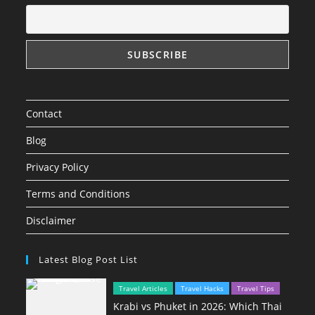
Contact
Blog
Privacy Policy
Terms and Conditions
Disclaimer
Latest Blog Post List
Travel Articles
Travel Hacks
Travel Tips
Krabi vs Phuket in 2026: Which Thai