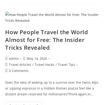
To
Visit
In
December
For
Winter
Sun
And
Guaranteed
How People Travel the World
Warm
Weather
Almost for Free: The Insider
Getaways
Tricks Revealed
Post
Post
admin
May 14, 2026
author:
published:
Post
Travel Articles
/
Travel Hacks
/
Travel Tips
category:
Post
0 Comments
comments:
Does the idea of waking up to a sunrise over the Swiss Alps
or sipping espresso in a hidden Roman piazza feel like a
distant dream reserved for millionaires?​Think again.​In…