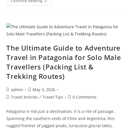
How
Continue Reading
People
Travel
The
World
Almost
For
Free:
The
Insider
Tricks
Revealed
The Ultimate Guide to Adventure
Travel in Patagonia for Solo Male
Travellers (Packing List &
Trekking Routes)
Post
Post
admin
May 3, 2026
author:
published:
Post
Post
Travel Articles
/
Travel Tips
0 Comments
category:
comments:
Patagonia is not just a destination; it is a rite of passage.
Spanning the southern ends of Chile and Argentina, this
rugged frontier of jagged peaks, turquoise glacial lakes,