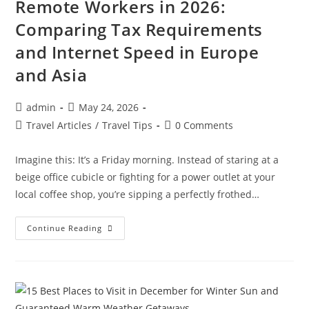
Remote Workers in 2026:
Comparing Tax Requirements
and Internet Speed in Europe
and Asia
Post
Post
admin
May 24, 2026
author:
published:
Post
Post
Travel Articles
/
Travel Tips
0 Comments
category:
comments:
Imagine this: It’s a Friday morning. Instead of staring at a
beige office cubicle or fighting for a power outlet at your
local coffee shop, you’re sipping a perfectly frothed…
Best
Continue Reading
Digital
Nomad
Visas
For
Remote
Workers
In
2026: