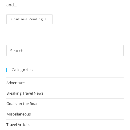
and…
The
Continue Reading
Ultimate
Guide
To
Adventure
Travel
In
Patagonia
Pre
For
Es
Solo
Male
to
Travellers
(Packing
Categories
clo
List
&
the
Trekking
Adventure
Routes)
sea
pan
Breaking Travel News
Goats on the Road
Miscellaneous
Travel Articles