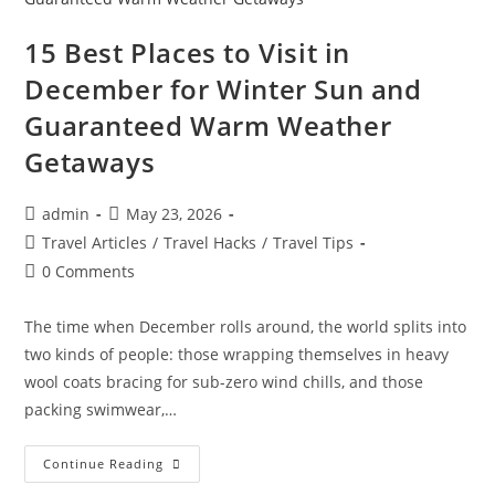
Comparing
Tax
Requirements
15 Best Places to Visit in
And
Internet
December for Winter Sun and
Speed
In
Guaranteed Warm Weather
Europe
And
Asia
Getaways
Post
Post
admin
May 23, 2026
author:
published:
Post
Travel Articles
/
Travel Hacks
/
Travel Tips
category:
Post
0 Comments
comments:
The time when December rolls around, the world splits into
two kinds of people: those wrapping themselves in heavy
wool coats bracing for sub-zero wind chills, and those
packing swimwear,…
15
Continue Reading
Best
Places