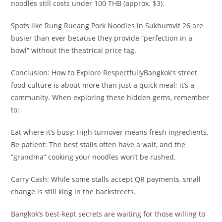
noodles still costs under 100 THB (approx. $3).​
Spots like Rung Rueang Pork Noodles in Sukhumvit 26 are
busier than ever because they provide “perfection in a
bowl” without the theatrical price tag.​
Conclusion: How to Explore Respectfully​Bangkok’s street
food culture is about more than just a quick meal; it’s a
community. When exploring these hidden gems, remember
to:​
Eat where it’s busy: High turnover means fresh ingredients.​
Be patient: The best stalls often have a wait, and the
“grandma” cooking your noodles won’t be rushed.
​Carry Cash: While some stalls accept QR payments, small
change is still king in the backstreets.​
Bangkok’s best-kept secrets are waiting for those willing to