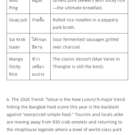
Moo
หมูปิ้ง
Grilled pork skewers with sticky rice
Ping
—the ultimate breakfast.
Guay Jub
ก๋วยจั๊บ
Rolled rice noodles in a peppery
pork broth.
Sai Krok
ไส้กรอก
Sour fermented sausages grilled
Isaan
อีสาน
over charcoal.
Mango
ข้าว
The classic dessert (Mae Varee in
Sticky
เหนียว
Thonglor is still the best).
Rice
มะม่วง
6. The 2026 Trend: “Value is the New Luxury”​A major trend
hitting the Bangkok food scene this year is the backlash
against “overpriced simple food.” Tourists and locals alike
are moving away from $30 crab omelets and returning to
the shophouse legends where a bowl of world-class pork