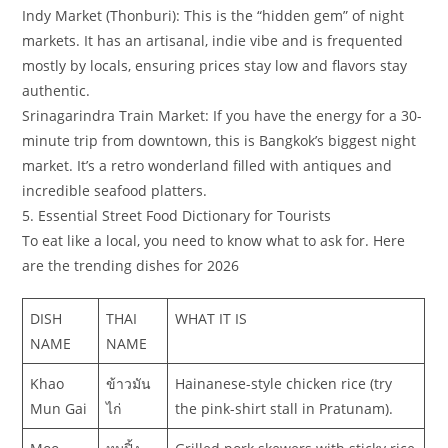
​Indy Market (Thonburi): This is the “hidden gem” of night
markets. It has an artisanal, indie vibe and is frequented
mostly by locals, ensuring prices stay low and flavors stay
authentic.
​Srinagarindra Train Market: If you have the energy for a 30-
minute trip from downtown, this is Bangkok’s biggest night
market. It’s a retro wonderland filled with antiques and
incredible seafood platters.
​5. Essential Street Food Dictionary for Tourists
​To eat like a local, you need to know what to ask for. Here
are the trending dishes for 2026
DISH
THAI
WHAT IT IS
NAME
NAME
Khao
ข้าวมัน
Hainanese-style chicken rice (try
Mun Gai
ไก่
the pink-shirt stall in Pratunam).