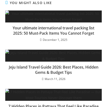
YOU MIGHT ALSO LIKE
Your ultimate international travel packing list
2025: 50 Must-Pack Items You Cannot Forget
December 1, 2025
Jeju Island Travel Guide 2026: Best Places, Hidden
Gems & Budget Tips
March 11, 2026
7 Hidden Places in Pattaya That Feel Like Paradise