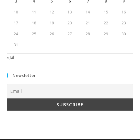
3
4
5
6
7
8
9
10
11
12
13
14
15
16
17
18
19
20
21
22
23
24
25
26
27
28
29
30
31
« Jul
Newsletter