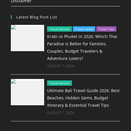
Disclaimer
Latest Blog Post List
Travel Articles
Travel Hacks
Travel Tips
Krabi vs Phuket in 2026: Which Thai
Paradise Is Better for Families,
Couples, Budget Travelers &
Adventure Lovers?
AUGUST 7, 2026
Travel Articles
Ultimate Bali Travel Guide 2026: Best
Beaches, Hidden Gems, Budget
Itinerary & Essential Travel Tips
AUGUST 7, 2026