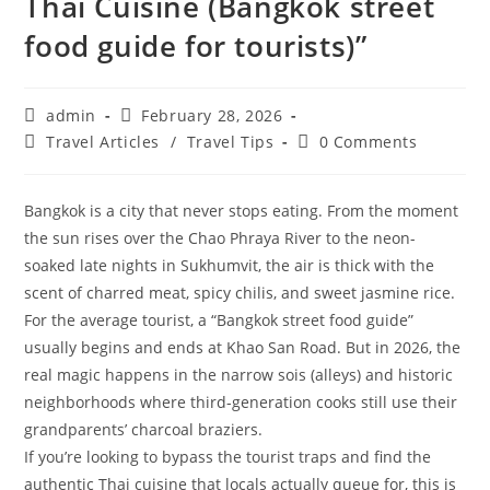
Thai Cuisine (Bangkok street
food guide for tourists)”
Post
Post
admin
February 28, 2026
author:
published:
Post
Post
Travel Articles
/
Travel Tips
0 Comments
category:
comments:
Bangkok is a city that never stops eating. From the moment
the sun rises over the Chao Phraya River to the neon-
soaked late nights in Sukhumvit, the air is thick with the
scent of charred meat, spicy chilis, and sweet jasmine rice.
For the average tourist, a “Bangkok street food guide”
usually begins and ends at Khao San Road. But in 2026, the
real magic happens in the narrow sois (alleys) and historic
neighborhoods where third-generation cooks still use their
grandparents’ charcoal braziers.
​If you’re looking to bypass the tourist traps and find the
authentic Thai cuisine that locals actually queue for, this is