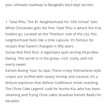
your ultimate roadmap to Bangkok’s best-kept secrets.
​1. Talat Phlu: The #1 Neighborhood for “Old School” Eats
​While Chinatown gets the fme, Talat Phlu is where the true
foodies go. Located on the Thonburi side of the city, this
neighborhood feels like a time capsule. It’s famous for
recipes that haven’t changed in fifty years.
​Sunee Red Pork Rice: A legendary spot serving Khao Moo
Daeng. The secret is in the gravy—rich, nutty, and not
overly sweet.
​Kanom Bueng Youn Su Apa: These crispy Vietnamese-style
crepes are stuffed with savory shrimp and coconut. It’s a
texture explosion that defines traditional street snacking.
​The Chive Cake Legend: Look for Auntie Kia, who has been
steaming and frying chive cakes (Kuaitiao Kanom Baeb) for
decades.