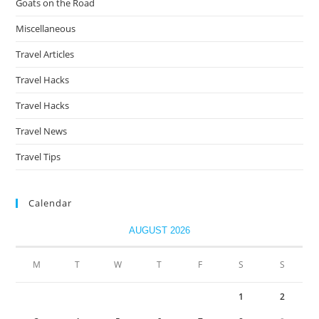
Goats on the Road
Miscellaneous
Travel Articles
Travel Hacks
Travel Hacks
Travel News
Travel Tips
Calendar
AUGUST 2026
M
T
W
T
F
S
S
1
2