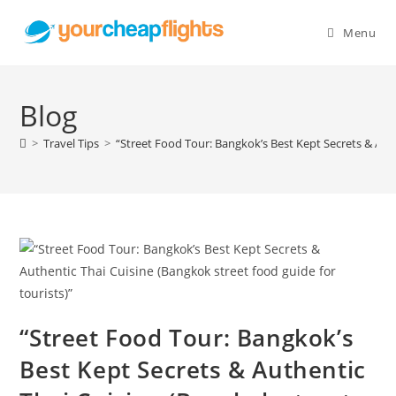
Skip
to
Menu
content
Blog
>
Travel Tips
>
“Street Food Tour: Bangkok’s Best Kept Secrets & Auth
“Street Food Tour: Bangkok’s
Best Kept Secrets & Authentic