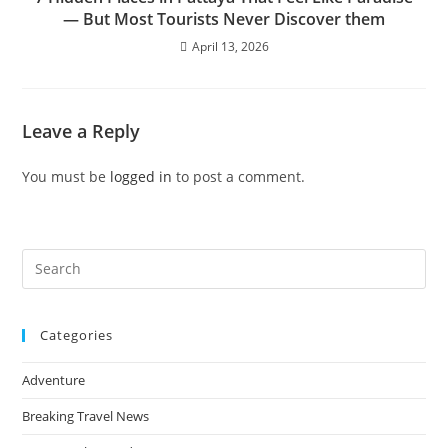
— But Most Tourists Never Discover them
April 13, 2026
Leave a Reply
You must be
logged in
to post a comment.
Pre
Es
to
Categories
clo
the
Adventure
sea
pan
Breaking Travel News