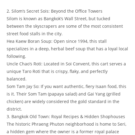
​2. Silom’s Secret Sois: Beyond the Office Towers
​Silom is known as Bangkok’s Wall Street, but tucked
between the skyscrapers are some of the most consistent
street food stalls in the city.
​Hea Kaew Boran Soup: Open since 1994, this stall
specializes in a deep, herbal beef soup that has a loyal local
following.
​Uncle Chao’s Roti: Located in Soi Convent, this cart serves a
unique Taro Roti that is crispy, flaky, and perfectly
balanced.
​Som Tam Jay So: If you want authentic, fiery Isaan food, this
is it. Their Som Tam (papaya salad) and Gai Yang (grilled
chicken) are widely considered the gold standard in the
district.
​3. Bangkok Old Town: Royal Recipes & Hidden Shophouses
​The historic Phraeng Phuton neighborhood is home to Seri,
a hidden gem where the owner is a former royal palace