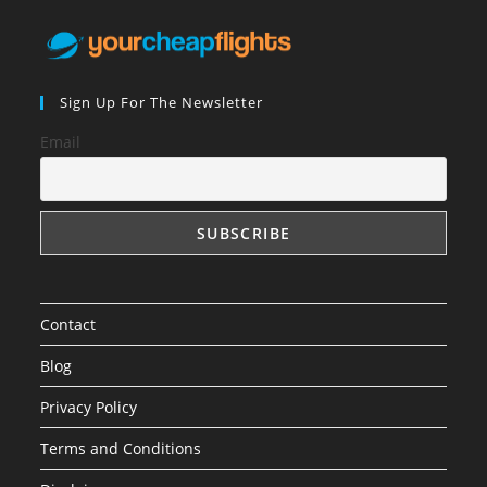
Sign Up For The Newsletter
Email
Contact
Blog
Privacy Policy
Terms and Conditions