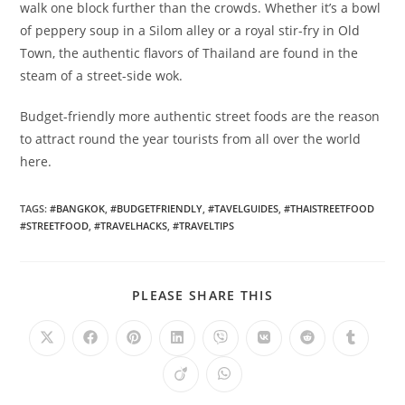
walk one block further than the crowds. Whether it’s a bowl
of peppery soup in a Silom alley or a royal stir-fry in Old
Town, the authentic flavors of Thailand are found in the
steam of a street-side wok.
Budget-friendly more authentic street foods are the reason
to attract round the year tourists from all over the world
here.
TAGS
:
#BANGKOK
,
#BUDGETFRIENDLY
,
#TAVELGUIDES
,
#THAISTREETFOOD
#STREETFOOD
,
#TRAVELHACKS
,
#TRAVELTIPS
SHARE
PLEASE SHARE THIS
THIS
CONTENT
Opens
Opens
Opens
Opens
Opens
Opens
Opens
Opens
in
in
in
in
in
in
in
in
a
a
a
a
a
a
a
a
Opens
Opens
new
new
new
new
new
new
new
new
in
in
window
window
window
window
window
window
window
window
a
a