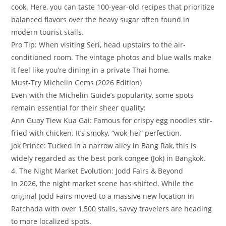
cook. Here, you can taste 100-year-old recipes that prioritize
balanced flavors over the heavy sugar often found in
modern tourist stalls.
​Pro Tip: When visiting Seri, head upstairs to the air-
conditioned room. The vintage photos and blue walls make
it feel like you’re dining in a private Thai home.
​Must-Try Michelin Gems (2026 Edition)
​Even with the Michelin Guide’s popularity, some spots
remain essential for their sheer quality:
​Ann Guay Tiew Kua Gai: Famous for crispy egg noodles stir-
fried with chicken. It’s smoky, “wok-hei” perfection.
​Jok Prince: Tucked in a narrow alley in Bang Rak, this is
widely regarded as the best pork congee (Jok) in Bangkok.
​4. The Night Market Evolution: Jodd Fairs & Beyond
​In 2026, the night market scene has shifted. While the
original Jodd Fairs moved to a massive new location in
Ratchada with over 1,500 stalls, savvy travelers are heading
to more localized spots.