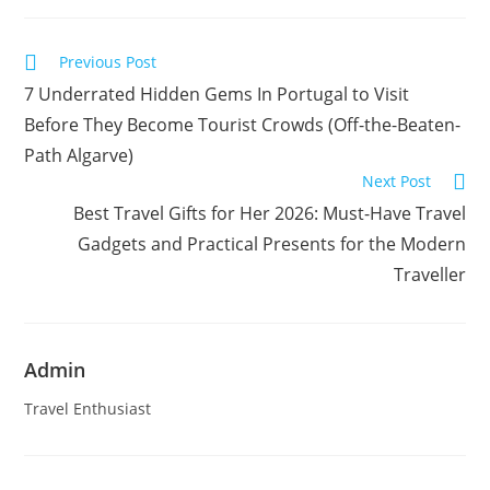
new
new
window
window
Read
Previous Post
more
7 Underrated Hidden Gems In Portugal to Visit
articles
Before They Become Tourist Crowds (Off-the-Beaten-
Path Algarve)
Next Post
Best Travel Gifts for Her 2026: Must-Have Travel
Gadgets and Practical Presents for the Modern
Traveller
Admin
Travel Enthusiast