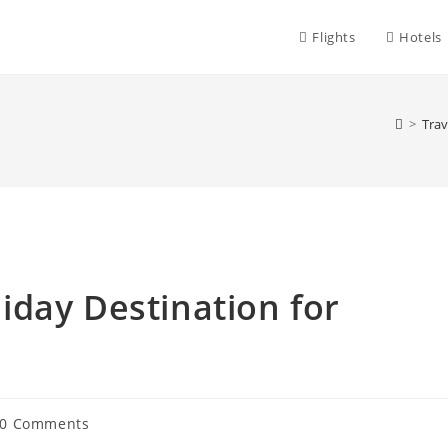
Flights
Hotels
>
Trav
day Destination for
st
0 Comments
mments: