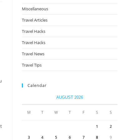
Miscellaneous
Travel Articles
Travel Hacks
Travel Hacks
Travel News
Travel Tips
u
Calendar
AUGUST 2026
M
T
W
T
F
S
S
t
1
2
3
4
5
6
7
8
9