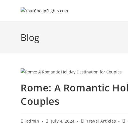
Skip
to
content
Blog
Rome: A Romantic Holi
Couples
Post
Post
Post
Po
admin
July 4, 2024
Travel Articles
author:
published:
category:
co