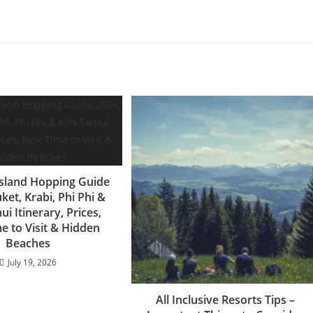
Island Hopping Guide
ket, Krabi, Phi Phi &
i Itinerary, Prices,
e to Visit & Hidden
Beaches
July 19, 2026
All Inclusive Resorts Tips –