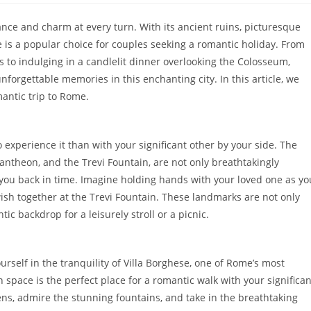
ance and charm at every turn. With its ancient ruins, picturesque
e is a popular choice for couples seeking a romantic holiday. From
ds to indulging in a candlelit dinner overlooking the Colosseum,
nforgettable memories in this enchanting city. In this article, we
mantic trip to Rome.
 experience it than with your significant other by your side. The
ntheon, and the Trevi Fountain, are not only breathtakingly
rt you back in time. Imagine holding hands with your loved one as yo
ish together at the Trevi Fountain. These landmarks are not only
ic backdrop for a leisurely stroll or a picnic.
rself in the tranquility of Villa Borghese, one of Rome’s most
 space is the perfect place for a romantic walk with your significan
ns, admire the stunning fountains, and take in the breathtaking