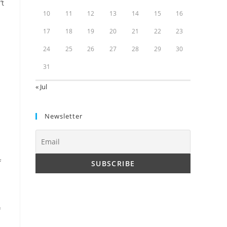
’t
10
11
12
13
14
15
16
17
18
19
20
21
22
23
24
25
26
27
28
29
30
31
« Jul
Newsletter
f
f