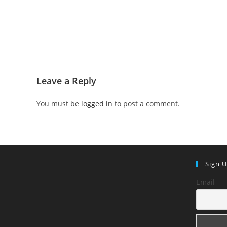
Leave a Reply
You must be
logged in
to post a comment.
Sign 
Email