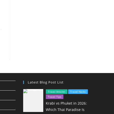
Latest Blog Post List
Travel Articles
Travel Hacks
Travel Tips
Krabi vs Phuket in 2026:
Which Thai Paradise Is