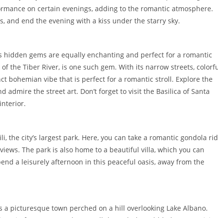
ormance on certain evenings, adding to the romantic atmosphere.
ws, and end the evening with a kiss under the starry sky.
y’s hidden gems are equally enchanting and perfect for a romantic
 the Tiber River, is one such gem. With its narrow streets, colorf
ct bohemian vibe that is perfect for a romantic stroll. Explore the
admire the street art. Don’t forget to visit the Basilica of Santa
interior.
li, the city’s largest park. Here, you can take a romantic gondola ri
iews. The park is also home to a beautiful villa, which you can
end a leisurely afternoon in this peaceful oasis, away from the
s a picturesque town perched on a hill overlooking Lake Albano.