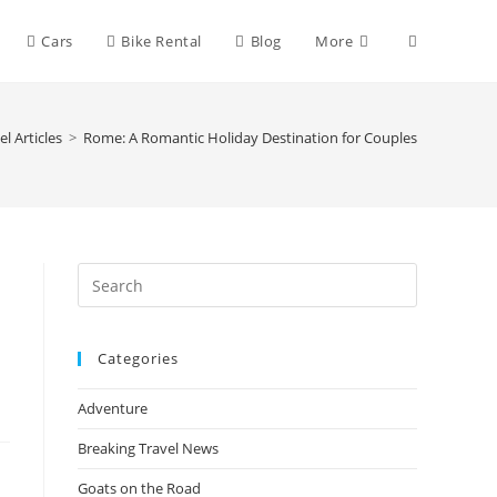
Toggle
Cars
Bike Rental
Blog
More
website
el Articles
>
Rome: A Romantic Holiday Destination for Couples
search
Press
Escape
to
Categories
close
the
Adventure
search
panel.
Breaking Travel News
Goats on the Road