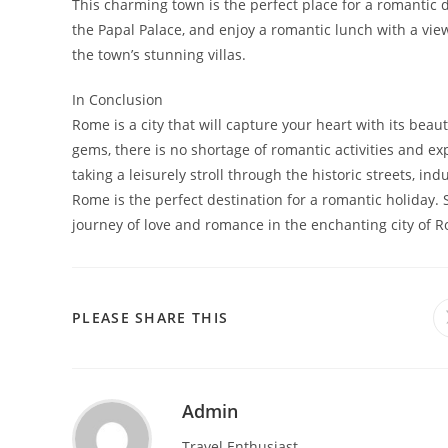
This charming town is the perfect place for a romantic d
the Papal Palace, and enjoy a romantic lunch with a view
the town’s stunning villas.
In Conclusion
Rome is a city that will capture your heart with its bea
gems, there is no shortage of romantic activities and exp
taking a leisurely stroll through the historic streets, ind
Rome is the perfect destination for a romantic holiday. 
journey of love and romance in the enchanting city of 
SHARE
PLEASE SHARE THIS
THIS
CONTENT
Admin
Travel Enthusiast