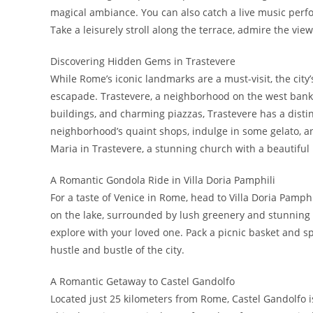
magical ambiance. You can also catch a live music perf
Take a leisurely stroll along the terrace, admire the vie
Discovering Hidden Gems in Trastevere
While Rome’s iconic landmarks are a must-visit, the cit
escapade. Trastevere, a neighborhood on the west bank of
buildings, and charming piazzas, Trastevere has a distin
neighborhood’s quaint shops, indulge in some gelato, and 
Maria in Trastevere, a stunning church with a beautiful 
A Romantic Gondola Ride in Villa Doria Pamphili
For a taste of Venice in Rome, head to Villa Doria Pamphi
on the lake, surrounded by lush greenery and stunning v
explore with your loved one. Pack a picnic basket and sp
hustle and bustle of the city.
A Romantic Getaway to Castel Gandolfo
Located just 25 kilometers from Rome, Castel Gandolfo i