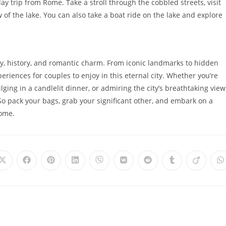
ay trip from Rome. Take a stroll through the cobbled streets, visit
 of the lake. You can also take a boat ride on the lake and explore
uty, history, and romantic charm. From iconic landmarks to hidden
eriences for couples to enjoy in this eternal city. Whether you’re
ulging in a candlelit dinner, or admiring the city’s breathtaking view
So pack your bags, grab your significant other, and embark on a
Rome.
Opens
Opens
Opens
Opens
Opens
Opens
Opens
Opens
Opens
O
in
in
in
in
in
in
in
in
in
i
a
a
a
a
a
a
a
a
a
a
new
new
new
new
new
new
new
new
new
n
window
window
window
window
window
window
window
window
window
w