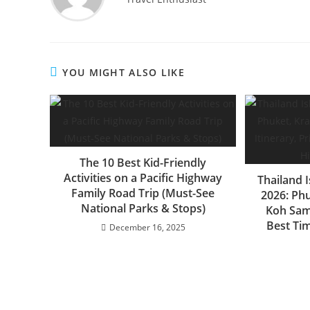
YOU MIGHT ALSO LIKE
The 10 Best Kid-Friendly
Activities on a Pacific Highway
Thailand 
Family Road Trip (Must-See
2026: Phu
National Parks & Stops)
Koh Samu
Best Tim
December 16, 2025