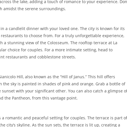
 across the lake, adding a touch of romance to your experience. Don
nch amidst the serene surroundings.
n a candlelit dinner with your loved one. The city is known for its
 restaurants to choose from. For a truly unforgettable experience,
th a stunning view of the Colosseum. The rooftop terrace at La
lar choice for couples. For a more intimate setting, head to
nt restaurants and cobblestone streets.
nicolo Hill, also known as the “Hill of Janus.” This hill offers
n the sky is painted in shades of pink and orange. Grab a bottle of
 sunset with your significant other. You can also catch a glimpse o
 and the Pantheon, from this vantage point.
rs a romantic and peaceful setting for couples. The terrace is part o
 city’s skyline. As the sun sets, the terrace is lit up, creating a