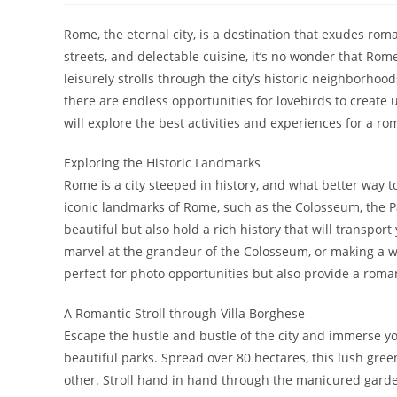
Rome, the eternal city, is a destination that exudes rom
streets, and delectable cuisine, it’s no wonder that Rom
leisurely strolls through the city’s historic neighborhoo
there are endless opportunities for lovebirds to create u
will explore the best activities and experiences for a ro
Exploring the Historic Landmarks
Rome is a city steeped in history, and what better way to
iconic landmarks of Rome, such as the Colosseum, the Pa
beautiful but also hold a rich history that will transpo
marvel at the grandeur of the Colosseum, or making a w
perfect for photo opportunities but also provide a romant
A Romantic Stroll through Villa Borghese
Escape the hustle and bustle of the city and immerse you
beautiful parks. Spread over 80 hectares, this lush green
other. Stroll hand in hand through the manicured garde