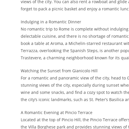
views of the city. You can also rent a rowboat and glide
forget to pack a picnic basket and enjoy a romantic lu
Indulging in a Romantic Dinner
No romantic trip to Rome is complete without indulging i
delectable cuisine, and there is no shortage of romantic
book a table at Aroma, a Michelin-starred restaurant wi
Terrazza, overlooking the Spanish Steps, is another popu
Trastevere, a charming neighborhood known for its quai
Watching the Sunset from Gianicolo Hill
For a romantic and panoramic view of the city, head to Gia
stunning views of the city, especially during sunset whe
wine and some snacks, and find a cozy spot to watch the
the city’s iconic landmarks, such as St. Peter’s Basilica
A Romantic Evening at Pincio Terrace
Located at the top of Pincio Hill, the Pincio Terrace offe
the Villa Borghese park and provides stunning views of the