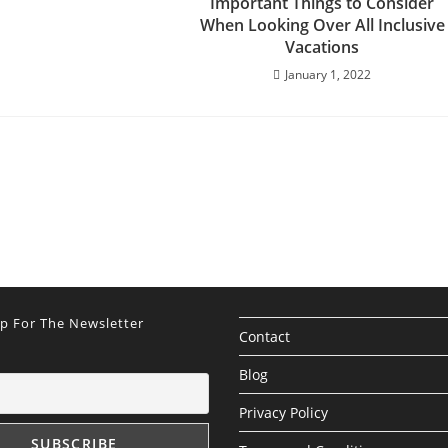
Important Things to Consider
When Looking Over All Inclusive
Vacations
January 1, 2022
Up For The Newsletter
Contact
Blog
Privacy Policy