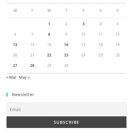
M
T
W
T
F
S
S
1
2
3
4
5
6
7
8
9
10
11
12
13
14
15
16
17
18
19
20
21
22
23
24
25
26
27
28
29
30
« Mar
May »
Newsletter