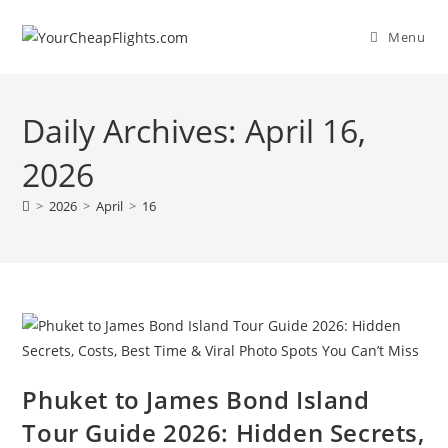
Skip
to
Menu
content
Daily Archives: April 16,
2026
>
2026
>
April
>
16
Phuket to James Bond Island
Tour Guide 2026: Hidden Secrets,