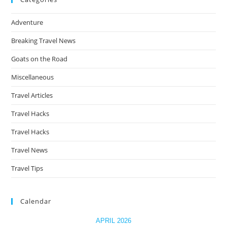
&
Viral
the
Photo
Adventure
Spots
sea
You
pan
Can’t
Breaking Travel News
Miss
Goats on the Road
Miscellaneous
Travel Articles
Travel Hacks
Travel Hacks
Travel News
Travel Tips
Calendar
APRIL 2026