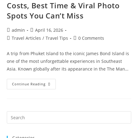
Costs, Best Time & Viral Photo
Spots You Can’t Miss
Post
Post
admin
April 16, 2026
author:
published:
Post
Post
Travel Articles
/
Travel Tips
0 Comments
category:
comments:
A trip from Phuket Island to the iconic James Bond Island is
one of the most unforgettable experiences in Southeast
Asia. Known globally after its appearance in the The Man…
Phuket
Continue Reading
To
James
Bond
Island
Tour
Guide
2026:
Pre
Hidden
Es
Secrets,
Costs,
to
Best
Time
Categories
clo