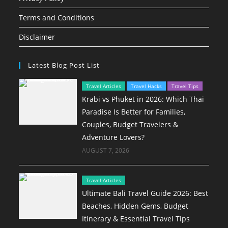
Terms and Conditions
Disclaimer
Latest Blog Post List
Travel Articles
Travel Hacks
Travel Tips
Krabi vs Phuket in 2026: Which Thai
Paradise Is Better for Families,
Couples, Budget Travelers &
Adventure Lovers?
AUGUST 7, 2026
Travel Articles
Ultimate Bali Travel Guide 2026: Best
Beaches, Hidden Gems, Budget
Itinerary & Essential Travel Tips