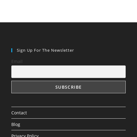
Sign Up For The Newsletter
Email
Contact
Blog
Privacy Policy