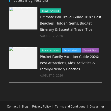
Latest Blog Post List
Travel Articles
Ultimate Bali Travel Guide 2026: Best
Beaches, Hidden Gems, Budget
Itinerary & Essential Travel Tips
AUGUST 7, 2026
Travel Articles
Travel Hacks
Travel Tips
Phuket Family Vacation Guide 2026:
Best Attractions, Kids’ Activities &
Family-Friendly Beaches
AUGUST 5, 2026
Contact
Blog
Privacy Policy
Terms and Conditions
Disclaimer