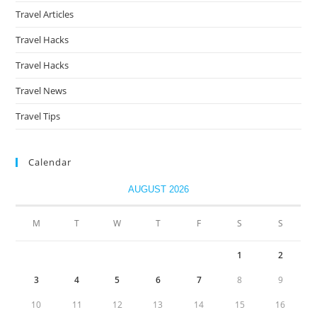
Travel Articles
Travel Hacks
Travel Hacks
Travel News
Travel Tips
Calendar
AUGUST 2026
M
T
W
T
F
S
S
1
2
3
4
5
6
7
8
9
10
11
12
13
14
15
16