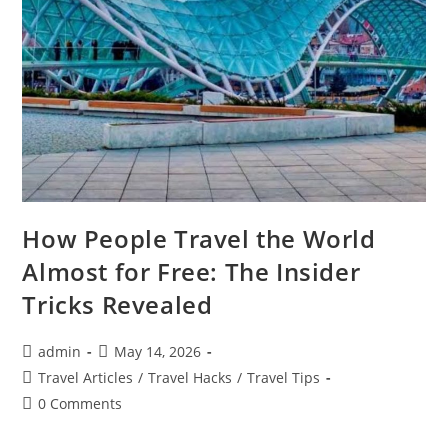
How People Travel the World
Almost for Free: The Insider
Tricks Revealed
Post
Post
admin
May 14, 2026
author:
published:
Post
Travel Articles
/
Travel Hacks
/
Travel Tips
category:
Post
0 Comments
comments: