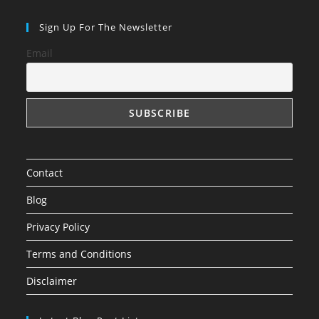
Sign Up For The Newsletter
Email
Contact
Blog
Privacy Policy
Terms and Conditions
Disclaimer