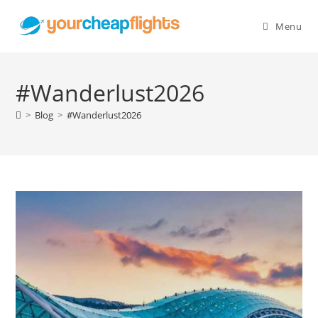
Skip
to
Menu
content
#Wanderlust2026
>
Blog
>
#Wanderlust2026