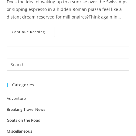
Does the idea of waking up to a sunrise over the Swiss Alps
or sipping espresso in a hidden Roman piazza feel like a
distant dream reserved for millionaires?​Think again.​In…
How
Continue Reading
People
Travel
The
World
Almost
For
Free:
Pre
The
Es
Insider
Tricks
to
Revealed
Categories
clo
the
Adventure
sea
pan
Breaking Travel News
Goats on the Road
Miscellaneous