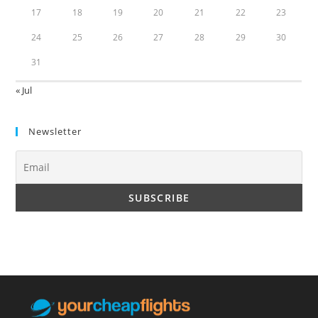
17
18
19
20
21
22
23
24
25
26
27
28
29
30
31
« Jul
Newsletter