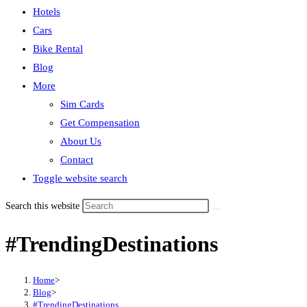
Hotels
Cars
Bike Rental
Blog
More
Sim Cards
Get Compensation
About Us
Contact
Toggle website search
Search this website
#TrendingDestinations
Home
>
Blog
>
#TrendingDestinations