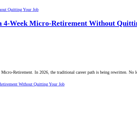
a 4-Week Micro-Retirement Without Quitti
e Micro-Retirement. In 2026, the traditional career path is being rewritten. No
etirement Without Quitting Your Job