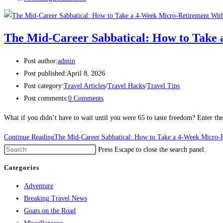
The Mid-Career Sabbatical: How to Take 
Post author:
admin
Post published:
April 8, 2026
Post category:
Travel Articles
/
Travel Hacks
/
Travel Tips
Post comments:
0 Comments
What if you didn’t have to wait until you were 65 to taste freedom? ​Enter th
Continue Reading
The Mid-Career Sabbatical: How to Take a 4-Week Micro-R
Press Escape to close the search panel.
Categories
Adventure
Breaking Travel News
Goats on the Road