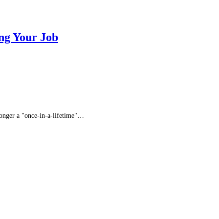
ng Your Job
 longer a "once-in-a-lifetime"…