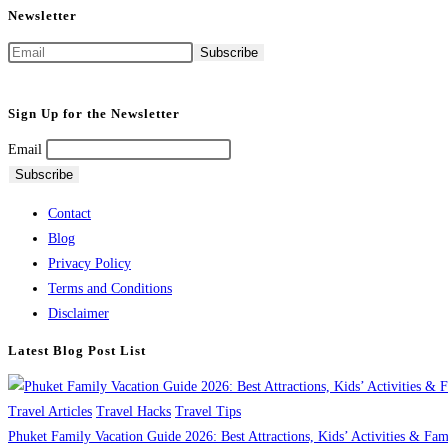
Newsletter
Sign Up for the Newsletter
Email
Contact
Blog
Privacy Policy
Terms and Conditions
Disclaimer
Latest Blog Post List
Travel Articles
Travel Hacks
Travel Tips
Phuket Family Vacation Guide 2026: Best Attractions, Kids’ Activities & Fa