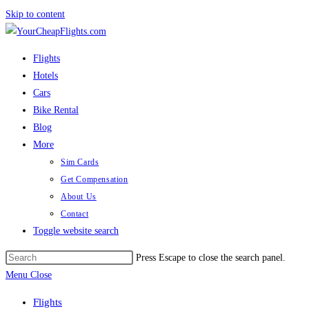
Skip to content
Flights
Hotels
Cars
Bike Rental
Blog
More
Sim Cards
Get Compensation
About Us
Contact
Toggle website search
Press Escape to close the search panel.
Menu
Close
Flights