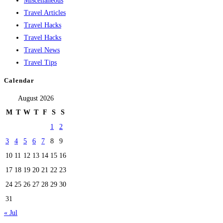
Miscellaneous
Travel Articles
Travel Hacks
Travel Hacks
Travel News
Travel Tips
Calendar
August 2026
M
T
W
T
F
S
S
1
2
3
4
5
6
7
8
9
10
11
12
13
14
15
16
17
18
19
20
21
22
23
24
25
26
27
28
29
30
31
« Jul