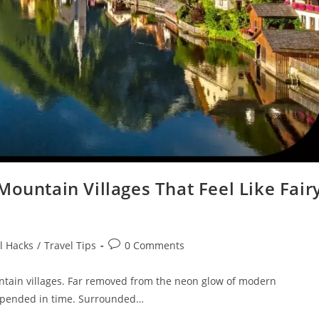
Mountain Villages That Feel Like Fair
Post
l Hacks
/
Travel Tips
0 Comments
comments:
untain villages. Far removed from the neon glow of modern
uspended in time. Surrounded…