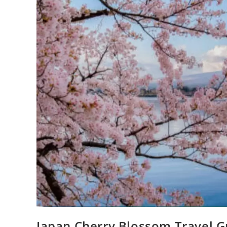
Japan Cherry Blossom Travel Gu