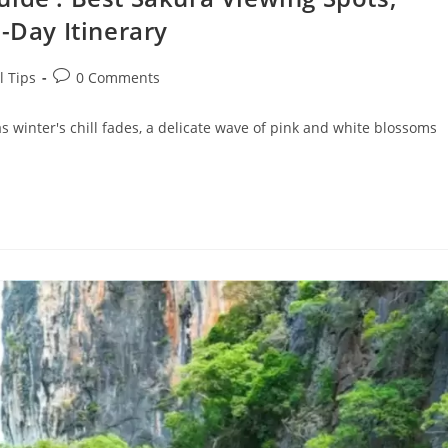
-Day Itinerary
Post
l Tips
0 Comments
comments:
as winter's chill fades, a delicate wave of pink and white blossoms