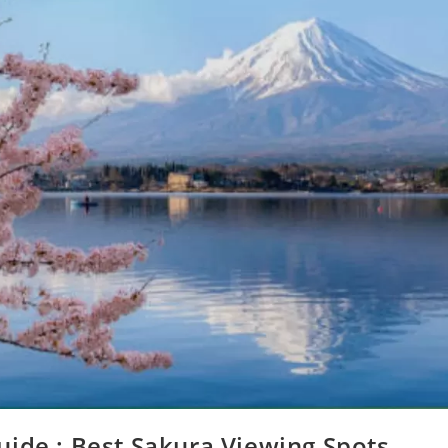
ide : Best Sakura Viewing Spots,