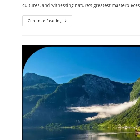
cultures, and witnessing nature's greatest masterpieces
Ultimate
Continue Reading
2026
Travel
Bucket
List:
50
Incredible
Places
To
Visit
Before
You
Die