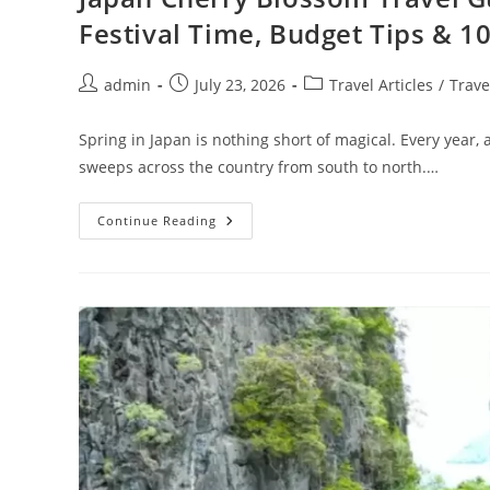
Festival Time, Budget Tips & 10
Post
Post
Post
admin
July 23, 2026
Travel Articles
/
Trave
author:
published:
category:
Spring in Japan is nothing short of magical. Every year, 
sweeps across the country from south to north.…
Japan
Continue Reading
Cherry
Blossom
Travel
Guide
:
Best
Sakura
Viewing
Spots,
Festival
Time,
Budget
Tips
&
10-
Day
Itinerary