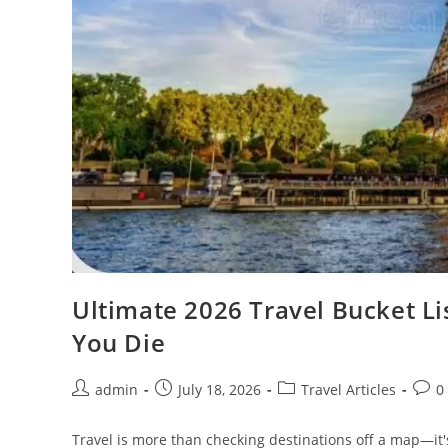
Ultimate 2026 Travel Bucket Lis
You Die
Post
Post
Post
Post
admin
July 18, 2026
Travel Articles
0
author:
published:
category:
comm
Travel is more than checking destinations off a map—it