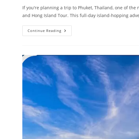
If you're planning a trip to Phuket, Thailand, one of t
and Hong Island Tour. This full-day island-hopping ad
James
Continue Reading
Bond,
Phang
Nga
Bay
And
Hong
Island
Tour
From
Phuket
(2026):
Ultimate
Travel
Guide,
Prices,
Itinerary,
Tips
&
Hidden
Gems