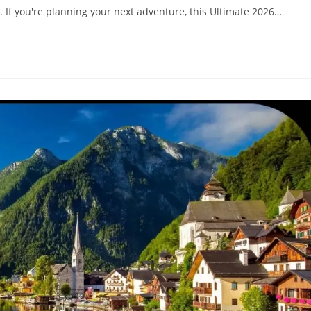
. If you're planning your next adventure, this Ultimate 2026…