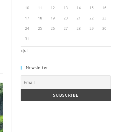
10
11
12
13
14
15
16
17
18
19
20
21
22
23
24
25
26
27
28
29
30
31
« Jul
Newsletter