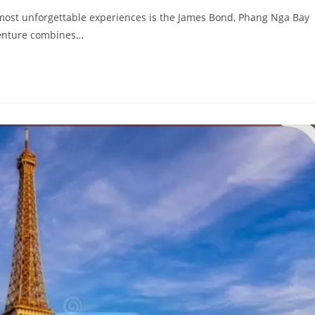
he most unforgettable experiences is the James Bond, Phang Nga Bay
venture combines…