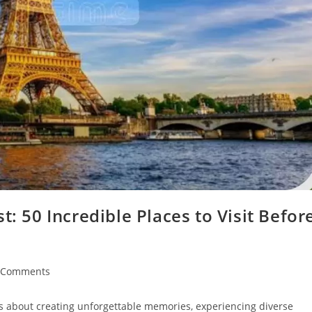
t: 50 Incredible Places to Visit Befor
 Comments
ents:
's about creating unforgettable memories, experiencing diverse