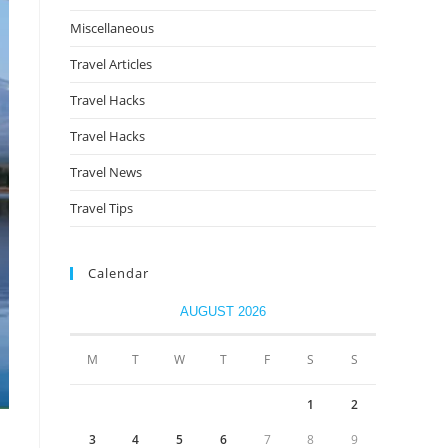
Miscellaneous
Travel Articles
Travel Hacks
Travel Hacks
Travel News
Travel Tips
Calendar
AUGUST 2026
M
T
W
T
F
S
S
1
2
3
4
5
6
7
8
9