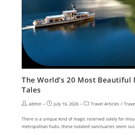
The World’s 20 Most Beautiful 
Tales
Post
Post
Post
admin
July 16, 2026
Travel Articles
/
Trave
author:
published:
category:
There is a unique kind of magic reserved solely for mo
metropolitan hubs, these isolated sanctuaries seem s