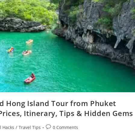
d Hong Island Tour from Phuket
Prices, Itinerary, Tips & Hidden Gems
Post
l Hacks
/
Travel Tips
0 Comments
comments: