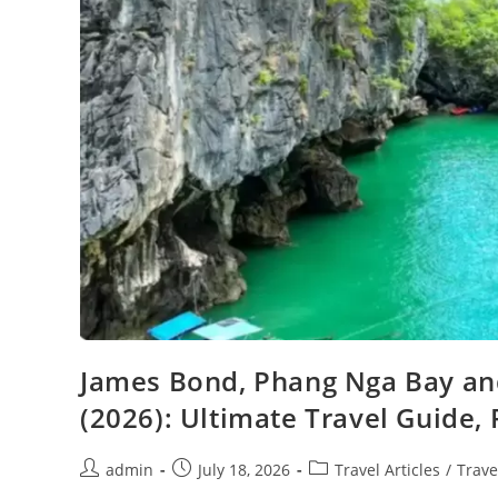
James Bond, Phang Nga Bay an
(2026): Ultimate Travel Guide, 
Post
Post
Post
admin
July 18, 2026
Travel Articles
/
Trave
author:
published:
category: