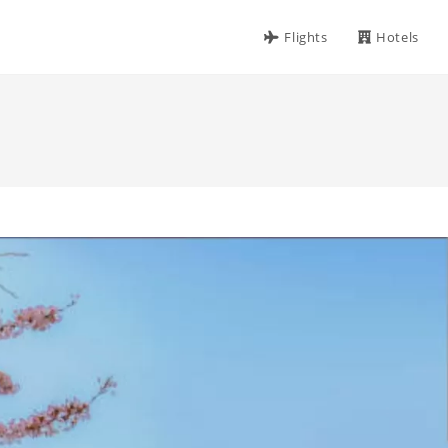
Flights
Hotels