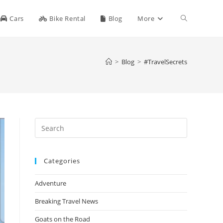
Toggle
Cars
Bike Rental
Blog
More
website
>
Blog
>
#TravelSecrets
search
Press
Escape
to
Categories
close
the
Adventure
search
panel.
Breaking Travel News
Goats on the Road