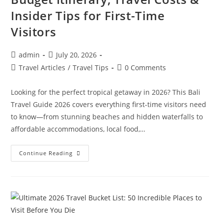
Insider Tips for First-Time
Visitors
Post
Post
admin
July 20, 2026
author:
published:
Post
Post
Travel Articles
/
Travel Tips
0 Comments
category:
comments:
Looking for the perfect tropical getaway in 2026? This Bali
Travel Guide 2026 covers everything first-time visitors need
to know—from stunning beaches and hidden waterfalls to
affordable accommodations, local food,…
Ultimate
Continue Reading
Bali
Travel
Guide
2026:
Best
Beaches,
Hidden
Gems,
Budget