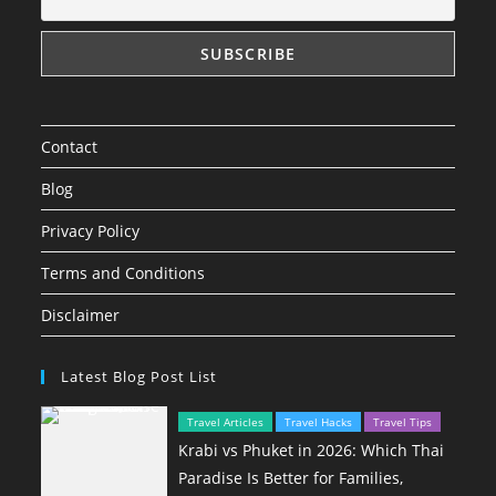
Contact
Blog
Privacy Policy
Terms and Conditions
Disclaimer
Latest Blog Post List
Travel Articles
Travel Hacks
Travel Tips
Krabi vs Phuket in 2026: Which Thai
Paradise Is Better for Families,