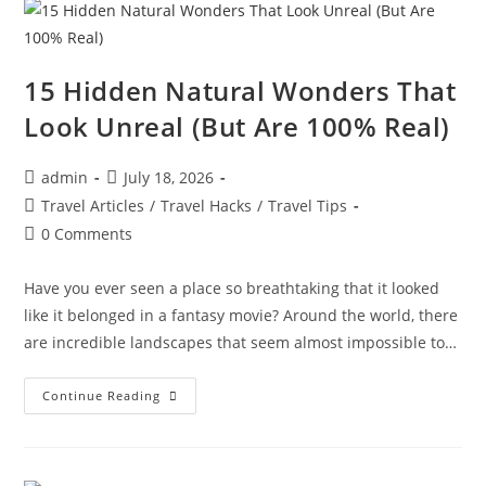
Incredible
Places
To
Visit
Before
You
15 Hidden Natural Wonders That
Die
Look Unreal (But Are 100% Real)
Post
Post
admin
July 18, 2026
author:
published:
Post
Travel Articles
/
Travel Hacks
/
Travel Tips
category:
Post
0 Comments
comments:
Have you ever seen a place so breathtaking that it looked
like it belonged in a fantasy movie? Around the world, there
are incredible landscapes that seem almost impossible to…
15
Continue Reading
Hidden
Natural
Wonders
That
Look