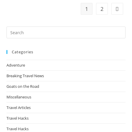
Feel
Like
1
2
Go to t
Paradise
—
But
Most
Tourists
Pre
Never
Discover
Es
Them
to
Categories
clo
the
Adventure
sea
pan
Breaking Travel News
Goats on the Road
Miscellaneous
Travel Articles
Travel Hacks
Travel Hacks