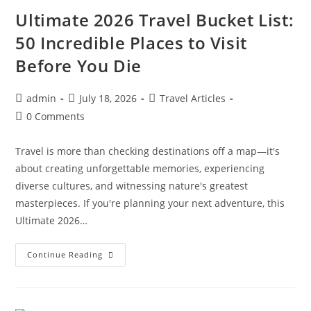
Itinerary,
Travel
Ultimate 2026 Travel Bucket List:
Costs
&
50 Incredible Places to Visit
Insider
Tips
Before You Die
For
First-
Time
Visitors
Post
Post
Post
admin
July 18, 2026
Travel Articles
author:
published:
category:
Post
0 Comments
comments:
Travel is more than checking destinations off a map—it's
about creating unforgettable memories, experiencing
diverse cultures, and witnessing nature's greatest
masterpieces. If you're planning your next adventure, this
Ultimate 2026…
Ultimate
Continue Reading
2026
Travel
Bucket
List:
50