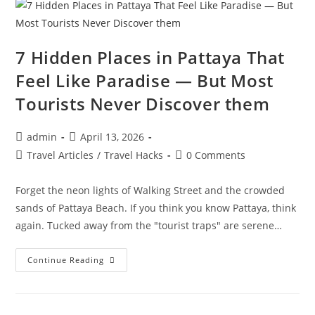
Unreal
(But
Are
100%
Real)
7 Hidden Places in Pattaya That
Feel Like Paradise — But Most
Tourists Never Discover them
Post
Post
admin
April 13, 2026
author:
published:
Post
Post
Travel Articles
/
Travel Hacks
0 Comments
category:
comments:
Forget the neon lights of Walking Street and the crowded
sands of Pattaya Beach. If you think you know Pattaya, think
again. Tucked away from the "tourist traps" are serene…
7
Continue Reading
Hidden
Places
In
Pattaya
That