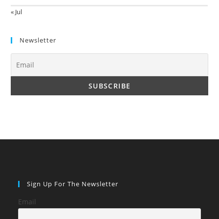
« Jul
Newsletter
Sign Up For The Newsletter
Email