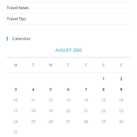
Travel News
Travel Tips
Calendar
AUGUST 2026
M
T
W
T
F
S
S
1
2
3
4
5
6
7
8
9
10
11
12
13
14
15
16
17
18
19
20
21
22
23
24
25
26
27
28
29
30
31