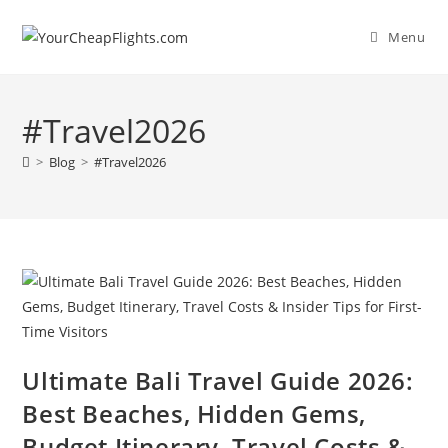
Skip
to
Menu
content
#Travel2026
>
Blog
>
#Travel2026
Ultimate Bali Travel Guide 2026:
Best Beaches, Hidden Gems,
Budget Itinerary, Travel Costs &