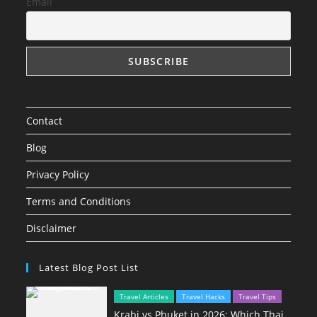
Email
Contact
Blog
Privacy Policy
Terms and Conditions
Disclaimer
Latest Blog Post List
Travel Articles
Travel Hacks
Travel Tips
Krabi vs Phuket in 2026: Which Thai