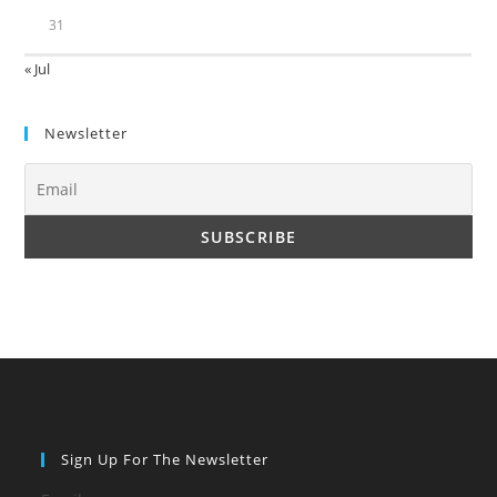
31
« Jul
Newsletter
Sign Up For The Newsletter