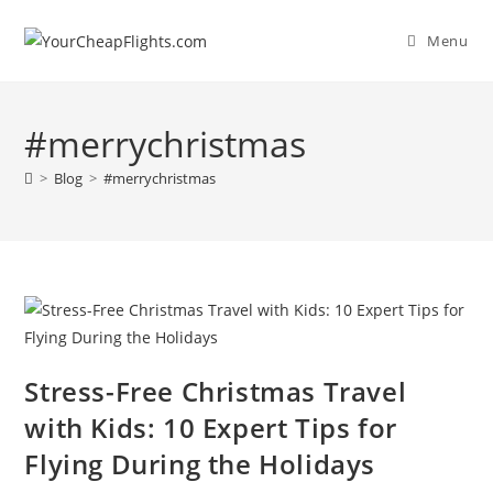
Skip
to
Menu
content
#merrychristmas
>
Blog
>
#merrychristmas
Stress-Free Christmas Travel
with Kids: 10 Expert Tips for
Flying During the Holidays