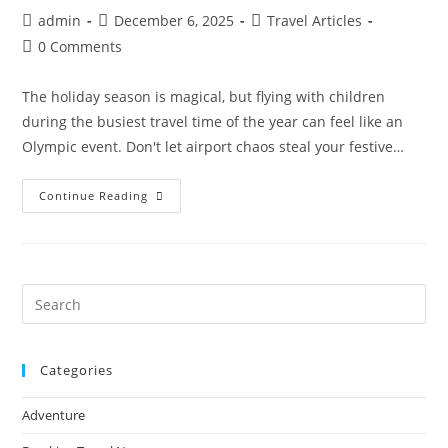
Post
Post
Post
admin
December 6, 2025
Travel Articles
author:
published:
category:
Post
0 Comments
comments:
The holiday season is magical, but flying with children
during the busiest travel time of the year can feel like an
Olympic event. Don't let airport chaos steal your festive…
Stress-
Continue Reading
Free
Christmas
Travel
With
Kids:
10
Expert
Pre
Tips
Es
For
Flying
to
During
The
Categories
clo
Holidays
the
Adventure
sea
pan