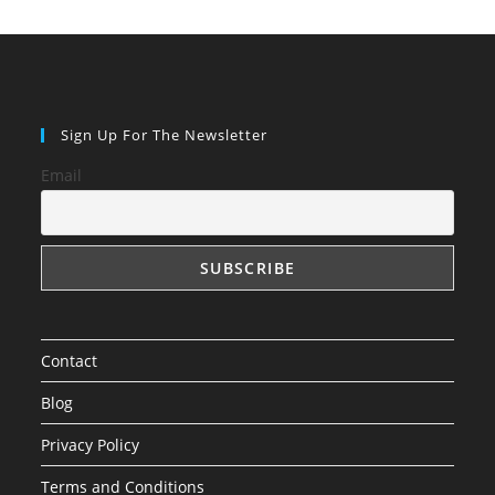
Sign Up For The Newsletter
Email
Contact
Blog
Privacy Policy
Terms and Conditions