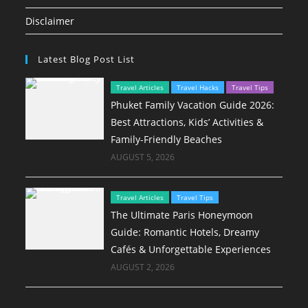
Disclaimer
Latest Blog Post List
Travel Articles
Travel Hacks
Travel Tips
Phuket Family Vacation Guide 2026:
Best Attractions, Kids’ Activities &
Family-Friendly Beaches
AUGUST 5, 2026
Travel Articles
Travel Tips
The Ultimate Paris Honeymoon
Guide: Romantic Hotels, Dreamy
Cafés & Unforgettable Experiences
AUGUST 2, 2026