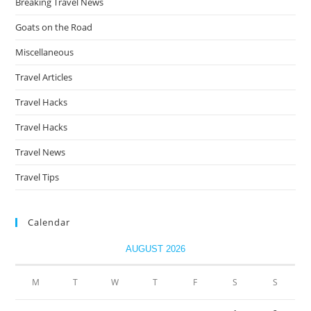
Breaking Travel News
Goats on the Road
Miscellaneous
Travel Articles
Travel Hacks
Travel Hacks
Travel News
Travel Tips
Calendar
AUGUST 2026
M
T
W
T
F
S
S