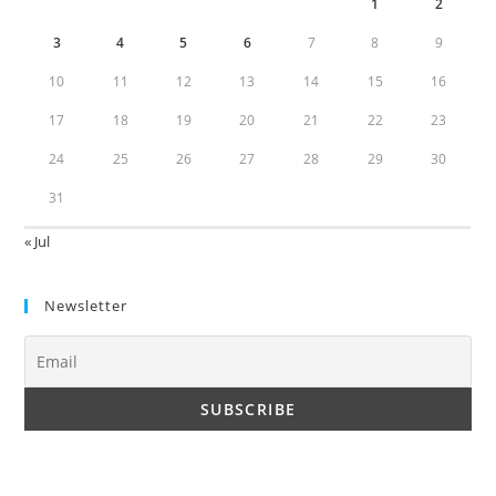
1
2
3
4
5
6
7
8
9
10
11
12
13
14
15
16
17
18
19
20
21
22
23
24
25
26
27
28
29
30
31
« Jul
Newsletter