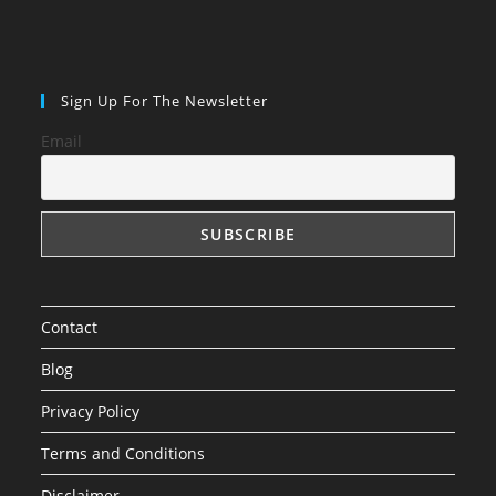
Sign Up For The Newsletter
Email
Contact
Blog
Privacy Policy
Terms and Conditions
Disclaimer