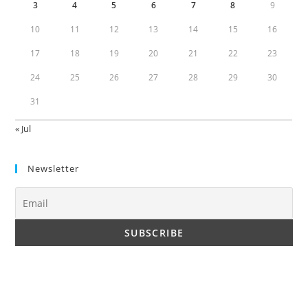
3
4
5
6
7
8
9
10
11
12
13
14
15
16
17
18
19
20
21
22
23
24
25
26
27
28
29
30
31
« Jul
Newsletter