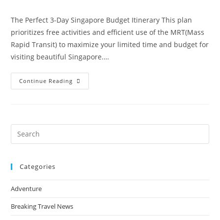
comments:
The Perfect 3-Day Singapore Budget Itinerary This plan
prioritizes free activities and efficient use of the MRT(Mass
Rapid Transit) to maximize your limited time and budget for
visiting beautiful Singapore.…
Singapore
Continue Reading
On
A
Budget:
The
Perfect
3-
Day
Pre
Itinerary
Es
to
Categories
clo
the
Adventure
sea
pan
Breaking Travel News