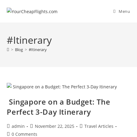
Skip
to
Menu
content
#Itinerary
>
Blog
>
#Itinerary
Singapore on a Budget: The
Perfect 3-Day Itinerary
Post
Post
Post
admin
November 22, 2025
Travel Articles
author:
published:
category:
Post
0 Comments