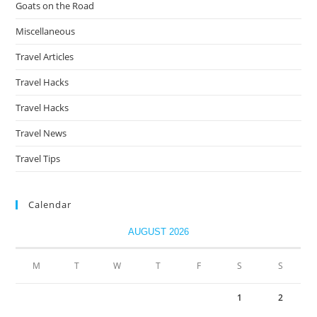
Goats on the Road
Miscellaneous
Travel Articles
Travel Hacks
Travel Hacks
Travel News
Travel Tips
Calendar
AUGUST 2026
M
T
W
T
F
S
S
1
2