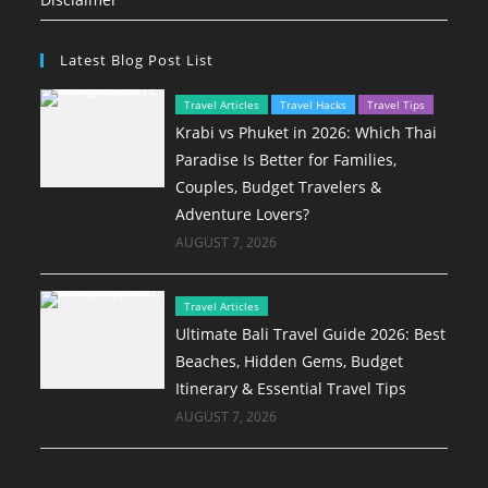
Latest Blog Post List
Travel Articles
Travel Hacks
Travel Tips
Krabi vs Phuket in 2026: Which Thai
Paradise Is Better for Families,
Couples, Budget Travelers &
Adventure Lovers?
AUGUST 7, 2026
Travel Articles
Ultimate Bali Travel Guide 2026: Best
Beaches, Hidden Gems, Budget
Itinerary & Essential Travel Tips
AUGUST 7, 2026