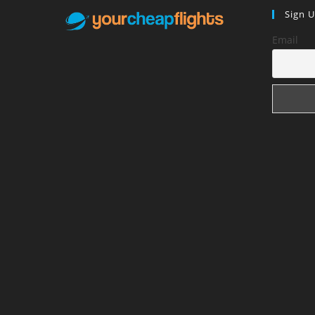
Sign 
Email