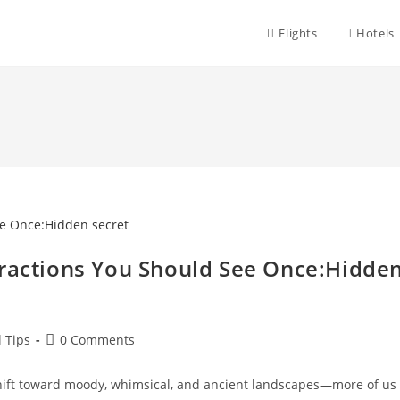
Flights
Hotels
tractions You Should See Once:Hidde
Post
l Tips
0 Comments
comments:
shift toward moody, whimsical, and ancient landscapes—more of us