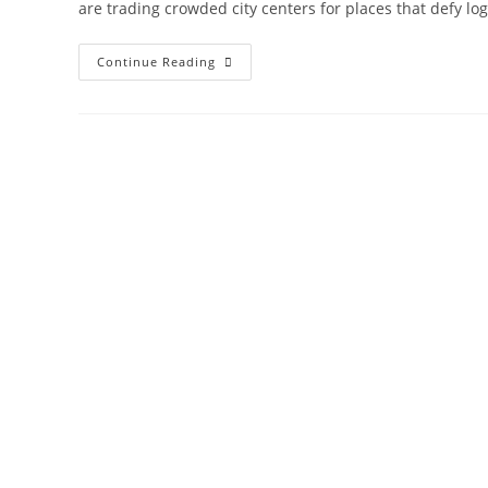
are trading crowded city centers for places that defy log
14
Continue Reading
Most
Mysterious
Tourist
Attractions
You
Should
See
Once:Hidden
Secret