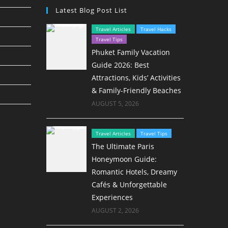
Latest Blog Post List
Travel Articles
Travel Hacks
Travel Tips
Phuket Family Vacation
Guide 2026: Best
Attractions, Kids’ Activities
& Family-Friendly Beaches
AUGUST 5, 2026
Travel Articles
Travel Tips
The Ultimate Paris
Honeymoon Guide:
Romantic Hotels, Dreamy
Cafés & Unforgettable
Experiences
AUGUST 2, 2026