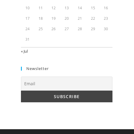
10
11
12
13
14
15
16
17
18
19
20
21
22
23
24
25
26
27
28
29
30
31
« Jul
Newsletter