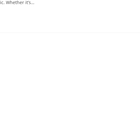
ic. Whether it’s…