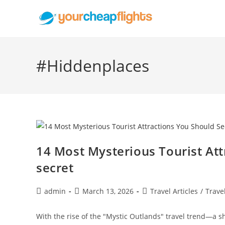
Skip
to
content
#Hiddenplaces
14 Most Mysterious Tourist At
secret
Post
Post
Post
admin
March 13, 2026
Travel Articles
/
Trave
author:
published:
category:
With the rise of the "Mystic Outlands" travel trend—a 