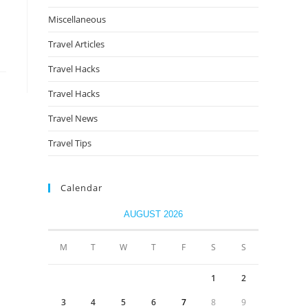
Miscellaneous
Travel Articles
Travel Hacks
Travel Hacks
Travel News
Travel Tips
Calendar
AUGUST 2026
M
T
W
T
F
S
S
1
2
3
4
5
6
7
8
9