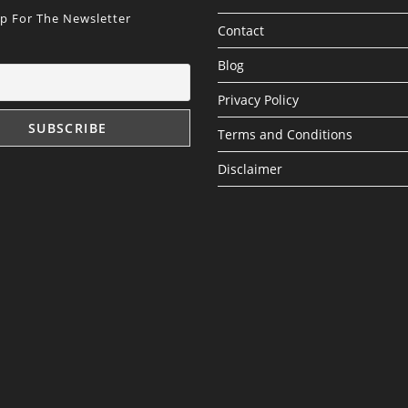
Up For The Newsletter
Contact
Blog
Privacy Policy
Terms and Conditions
Disclaimer