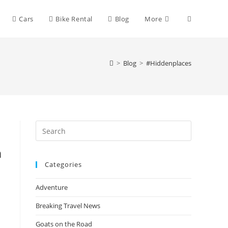
Toggle
Cars
Bike Rental
Blog
More
website
>
Blog
>
#Hiddenplaces
search
Press
Escape
n
to
Categories
close
the
Adventure
search
panel.
Breaking Travel News
Goats on the Road