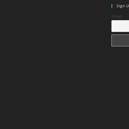
Sign 
Email