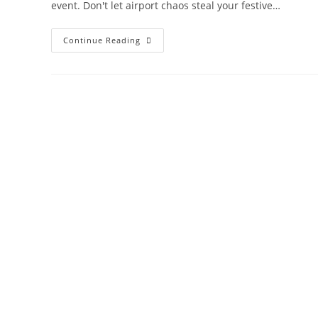
event. Don't let airport chaos steal your festive…
Stress-
Continue Reading
Free
Christmas
Travel
With
Kids:
10
Expert
Tips
For
Flying
During
The
Holidays