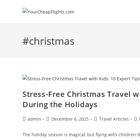
Skip
to
content
#christmas
Stress-Free Christmas Travel wi
During the Holidays
Post
Post
Post
Po
admin
December 6, 2025
Travel Articles
author:
published:
category:
co
The holiday season is magical, but flying with children d