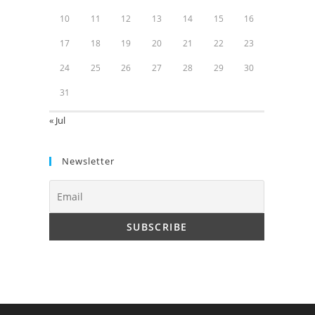
10
11
12
13
14
15
16
17
18
19
20
21
22
23
24
25
26
27
28
29
30
31
« Jul
Newsletter