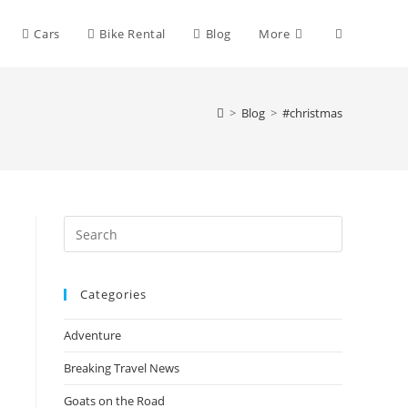
Toggle
Cars
Bike Rental
Blog
More
website
>
Blog
>
#christmas
search
Press
Escape
to
Categories
close
the
Adventure
search
panel.
Breaking Travel News
Goats on the Road