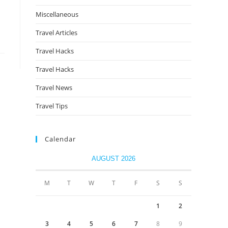
Miscellaneous
Travel Articles
Travel Hacks
Travel Hacks
Travel News
Travel Tips
Calendar
AUGUST 2026
M
T
W
T
F
S
S
1
2
3
4
5
6
7
8
9