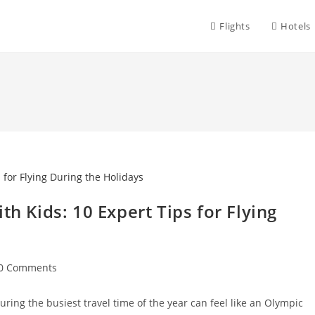
Flights
Hotels
th Kids: 10 Expert Tips for Flying
st
0 Comments
mments:
uring the busiest travel time of the year can feel like an Olympic