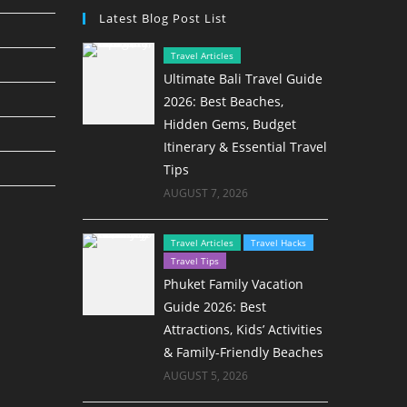
Latest Blog Post List
Travel Articles
Ultimate Bali Travel Guide
2026: Best Beaches,
Hidden Gems, Budget
Itinerary & Essential Travel
Tips
AUGUST 7, 2026
Travel Articles
Travel Hacks
Travel Tips
Phuket Family Vacation
Guide 2026: Best
Attractions, Kids’ Activities
& Family-Friendly Beaches
AUGUST 5, 2026