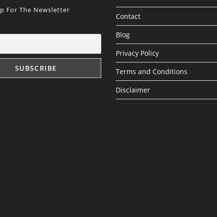
Up For The Newsletter
Contact
Blog
Privacy Policy
Terms and Conditions
Disclaimer