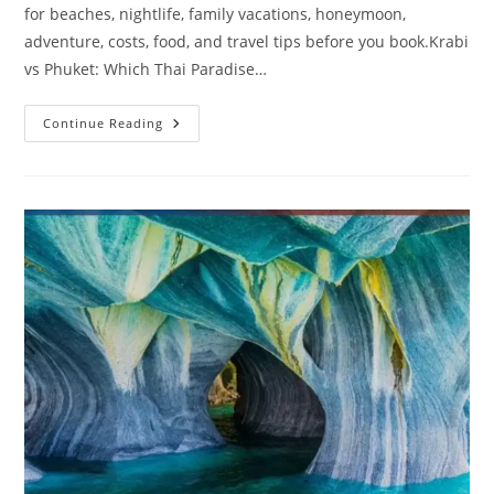
for beaches, nightlife, family vacations, honeymoon,
adventure, costs, food, and travel tips before you book.Krabi
vs Phuket: Which Thai Paradise…
Krabi
Continue Reading
Vs
Phuket
In
2026:
Which
Thai
Paradise
Is
Better
For
Families,
Couples,
Budget
Travelers
&
Adventure
Lovers?