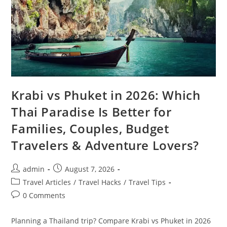
Krabi vs Phuket in 2026: Which
Thai Paradise Is Better for
Families, Couples, Budget
Travelers & Adventure Lovers?
Post
Post
admin
August 7, 2026
author:
published:
Post
Travel Articles
/
Travel Hacks
/
Travel Tips
category:
Post
0 Comments
comments:
Planning a Thailand trip? Compare Krabi vs Phuket in 2026