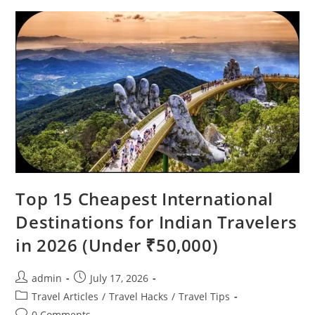
Look
Unreal
(But
Are
100%
Real)
Top 15 Cheapest International
Destinations for Indian Travelers
in 2026 (Under ₹50,000)
Post
Post
admin
July 17, 2026
author:
published:
Post
Travel Articles
/
Travel Hacks
/
Travel Tips
category:
Post
0 Comments