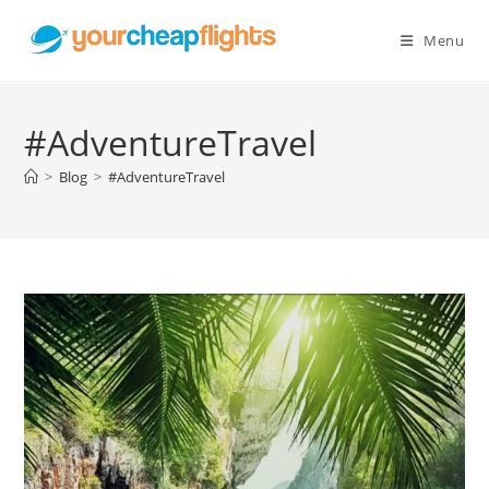
Skip
to
Menu
content
#AdventureTravel
>
Blog
>
#AdventureTravel