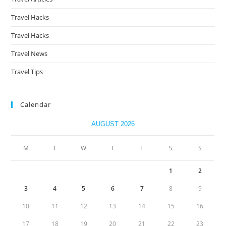
Travel Hacks
Travel Hacks
Travel News
Travel Tips
Calendar
AUGUST 2026
M
T
W
T
F
S
S
1
2
3
4
5
6
7
8
9
10
11
12
13
14
15
16
17
18
19
20
21
22
23