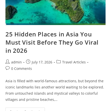
25 Hidden Places in Asia You
Must Visit Before They Go Viral
in 2026
Post
Post
Post
admin
July 17, 2026
Travel Articles
author:
published:
category:
Post
0 Comments
comments:
Asia is filled with world-famous attractions, but beyond the
iconic landmarks lies another world waiting to be explored.
From untouched islands and mystical valleys to colorful
villages and pristine beaches,…