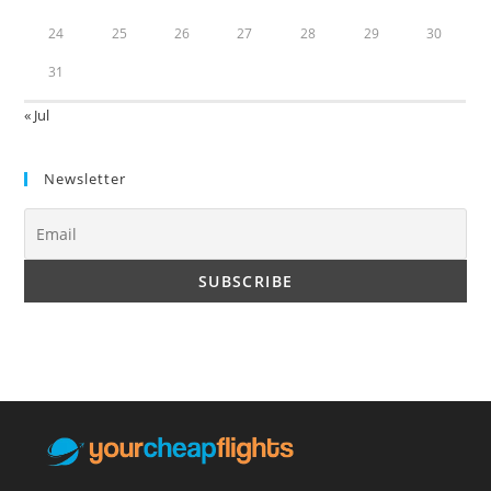
24
25
26
27
28
29
30
31
« Jul
Newsletter