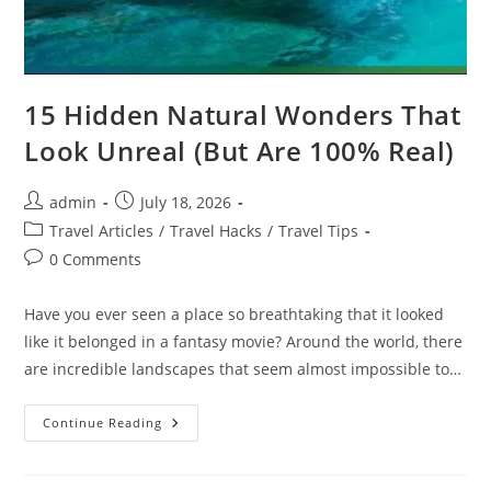
15 Hidden Natural Wonders That
Look Unreal (But Are 100% Real)
Post
Post
admin
July 18, 2026
author:
published:
Post
Travel Articles
/
Travel Hacks
/
Travel Tips
category:
Post
0 Comments
comments:
Have you ever seen a place so breathtaking that it looked
like it belonged in a fantasy movie? Around the world, there
are incredible landscapes that seem almost impossible to…
15
Continue Reading
Hidden
Natural
Wonders
That