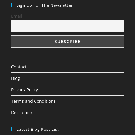
Sign Up For The Newsletter
Email
Contact
Blog
Privacy Policy
Terms and Conditions
Disclaimer
Latest Blog Post List