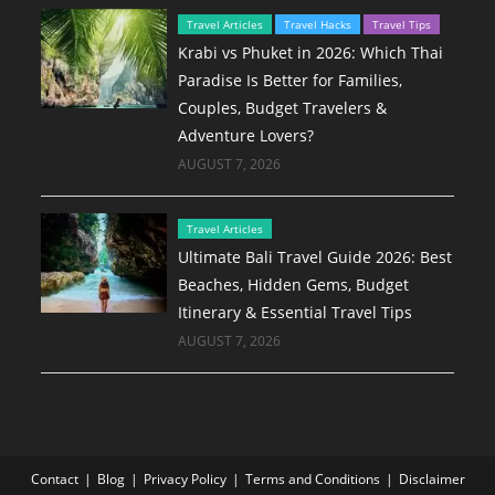
Travel Articles
Travel Hacks
Travel Tips
Krabi vs Phuket in 2026: Which Thai
Paradise Is Better for Families,
Couples, Budget Travelers &
Adventure Lovers?
AUGUST 7, 2026
Travel Articles
Ultimate Bali Travel Guide 2026: Best
Beaches, Hidden Gems, Budget
Itinerary & Essential Travel Tips
AUGUST 7, 2026
Contact
Blog
Privacy Policy
Terms and Conditions
Disclaimer