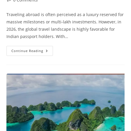
comments:
Traveling abroad is often perceived as a luxury reserved for
massive milestones or multi-lakh investments. However, in
2026, the global travel landscape is highly favorable for
Indian passport holders. With…
Top
Continue Reading
15
Cheapest
International
Destinations
For
Indian
Travelers
In
2026
(Under
₹50,000)