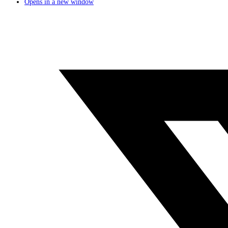
Opens in a new window