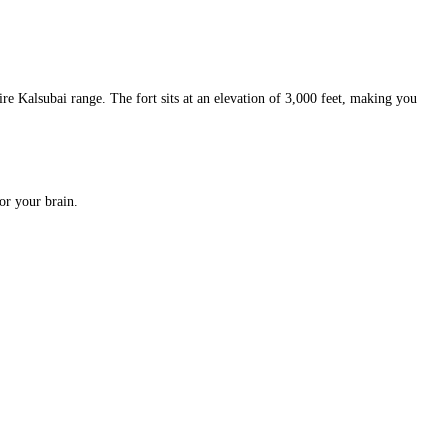
re Kalsubai range. The fort sits at an elevation of 3,000 feet, making you
for your brain.