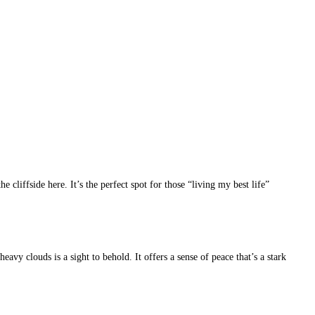
cliffside here. It’s the perfect spot for those “living my best life”
avy clouds is a sight to behold. It offers a sense of peace that’s a stark