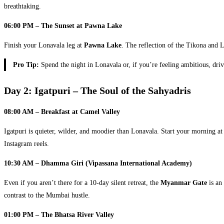
breathtaking.
06:00 PM – The Sunset at Pawna Lake
Finish your Lonavala leg at
Pawna Lake
. The reflection of the Tikona and L
Pro Tip:
Spend the night in Lonavala or, if you’re feeling ambitious, driv
Day 2: Igatpuri – The Soul of the Sahyadris
08:00 AM – Breakfast at Camel Valley
Igatpuri is quieter, wilder, and moodier than Lonavala. Start your morning a
Instagram reels.
10:30 AM – Dhamma Giri (Vipassana International Academy)
Even if you aren’t there for a 10-day silent retreat, the
Myanmar Gate
is an 
contrast to the Mumbai hustle.
01:00 PM – The Bhatsa River Valley