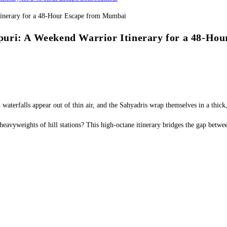
puri: A Weekend Warrior Itinerary for a 48-Ho
 waterfalls appear out of thin air, and the Sahyadris wrap themselves in a thick
 heavyweights of hill stations? This high-octane itinerary bridges the gap betw