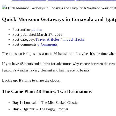
Quick Monsoon Getaways in Lonavala and Igat
Post author:
admin
Post published:
March 27, 2026
Post category:
Travel Articles
/
Travel Hacks
Post comments:
0 Comments
The monsoon isn’t just a season in Maharashtra; it’s a vibe. It’s the time when
​If you have 48 hours and a thirst for adventure, why choose between the two
Igatpuri’s weather is very pleasant and having scenic beauty.
​Buckle up. It’s time to chase the clouds.
The Game Plan: 48 Hours, Two Destinations
Day 1:
Lonavala – The Mist-Soaked Classic
Day 2:
Igatpuri – The Foggy Frontier