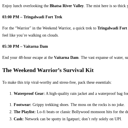
Enjoy lunch overlooking the
Bhatsa River Valley
. The mist here is so thick 
03:00 PM – Tringalwadi Fort Trek
For the “Warrior” in the Weekend Warrior, a quick trek to
Tringalwadi Fort
feel like you’re walking on clouds.
05:30 PM – Vaitarna Dam
End your 48-hour escape at the
Vaitarna Dam
. The vast expanse of water, su
The Weekend Warrior’s Survival Kit
​To make this trip viral-worthy and stress-free, pack these essentials:
Waterproof Gear:
A high-quality rain jacket and a waterproof bag f
Footwear:
Grippy trekking shoes. The moss on the rocks is no joke.
The Playlist:
Lo-fi beats or classic Bollywood monsoon hits for the dr
Cash:
Network can be spotty in Igatpuri; don’t rely solely on UPI.