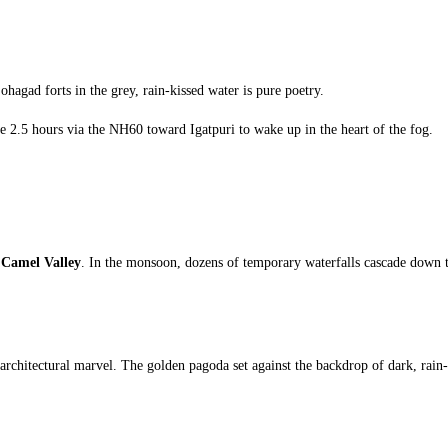
ohagad forts in the grey, rain-kissed water is pure poetry.
e 2.5 hours via the NH60 toward Igatpuri to wake up in the heart of the fog.
t
Camel Valley
. In the monsoon, dozens of temporary waterfalls cascade down the 
architectural marvel. The golden pagoda set against the backdrop of dark, rain-he