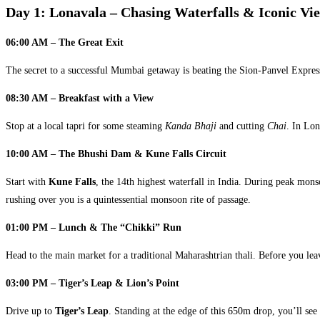
Day 1: Lonavala – Chasing Waterfalls & Iconic Vi
06:00 AM – The Great Exit
The secret to a successful Mumbai getaway is beating the Sion-Panvel Expres
08:30 AM – Breakfast with a View
Stop at a local tapri for some steaming
Kanda Bhaji
and cutting
Chai
. In Lon
10:00 AM – The Bhushi Dam & Kune Falls Circuit
Start with
Kune Falls
, the 14th highest waterfall in India. During peak mons
rushing over you is a quintessential monsoon rite of passage.
01:00 PM – Lunch & The “Chikki” Run
Head to the main market for a traditional Maharashtrian thali. Before you le
03:00 PM – Tiger’s Leap & Lion’s Point
Drive up to
Tiger’s Leap
. Standing at the edge of this 650m drop, you’ll see 