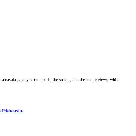
Lonavala gave you the thrills, the snacks, and the iconic views, while
elMaharashtra