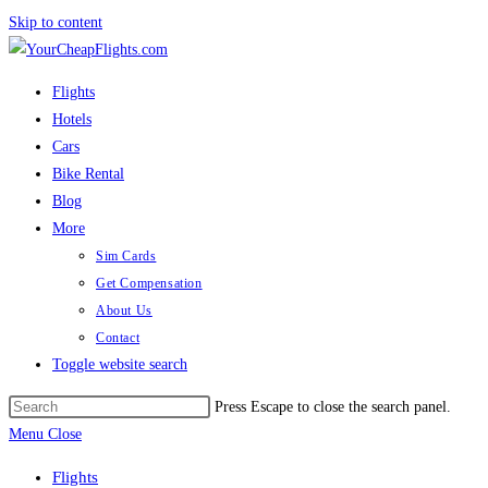
Skip to content
Flights
Hotels
Cars
Bike Rental
Blog
More
Sim Cards
Get Compensation
About Us
Contact
Toggle website search
Press Escape to close the search panel.
Menu
Close
Flights