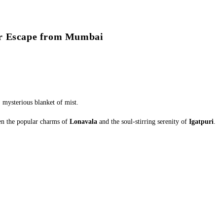
ur Escape from Mumbai
, mysterious blanket of mist.
een the popular charms of
Lonavala
and the soul-stirring serenity of
Igatpuri
.