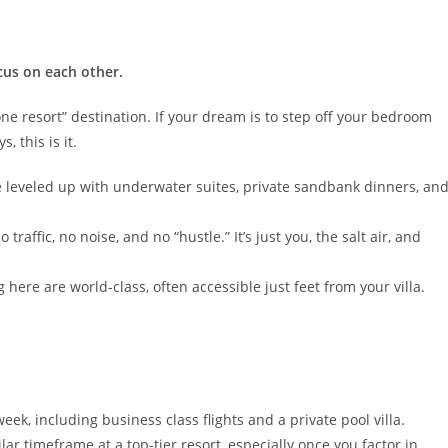
cus on each other.
ne resort” destination. If your dream is to step off your bedroom
, this is it.
ve leveled up with underwater suites, private sandbank dinners, an
traffic, no noise, and no “hustle.” It’s just you, the salt air, and
here are world-class, often accessible just feet from your villa.
eek, including business class flights and a private pool villa.
lar timeframe at a top-tier resort, especially once you factor in