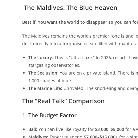
​ The Maldives: The Blue Heaven
Best if: You want the world to disappear so you can fo
​The Maldives remains the world’s premier “one island, o
deck directly into a turquoise ocean filled with manta rays
The Luxury:
This is “Ultra-Luxe.” In 2026, resorts ha
stargazing observatories.
The Seclusion:
You are on a private island. There is no 
1,000 shades of blue.
The Marine Life:
Unrivaled. The snorkeling and diving 
​The “Real Talk” Comparison
​1. The Budget Factor
Bali:
You can live like royalty for
$3,000–$5,000
for a w
Maldives:
Expect to spend
$7,000–$15,000+
for a simi