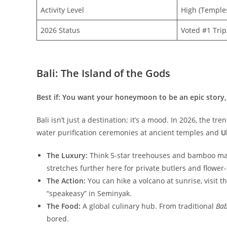
Activity Level
High (Temples
2026 Status
Voted #1 Tri
Bali: The Island of the Gods
Best if: You want your honeymoon to be an epic story,
​Bali isn’t just a destination; it’s a mood. In 2026, the tr
water purification ceremonies at ancient temples and
U
The Luxury:
Think 5-star treehouses and bamboo mans
stretches further here for private butlers and flower-fi
The Action:
You can hike a volcano at sunrise, visit 
“speakeasy” in Seminyak.
The Food:
A global culinary hub. From traditional
Bab
bored.