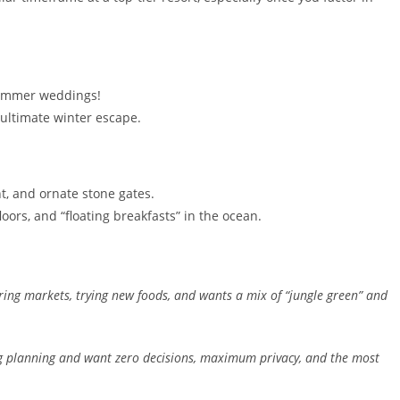
.
 summer weddings!
ultimate winter escape.
ht, and ornate stone gates.
oors, and “floating breakfasts” in the ocean.
ing markets, trying new foods, and wants a mix of “jungle green” and
 planning and want zero decisions, maximum privacy, and the most