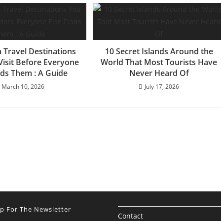
 Travel Destinations
10 Secret Islands Around the
Visit Before Everyone
World That Most Tourists Have
nds Them : A Guide
Never Heard Of
March 10, 2026
July 17, 2026
Up For The Newsletter
Contact