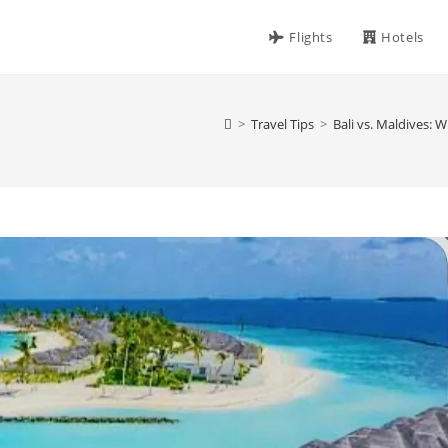
Flights
Hotels
>
Travel Tips
>
Bali vs. Maldives: