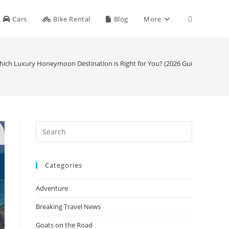
Toggle
Cars
Bike Rental
Blog
More
website
 Which Luxury Honeymoon Destination is Right for You? (2026 Guide)
search
Press
Escape
to
Categories
close
the
Adventure
search
panel.
Breaking Travel News
Goats on the Road