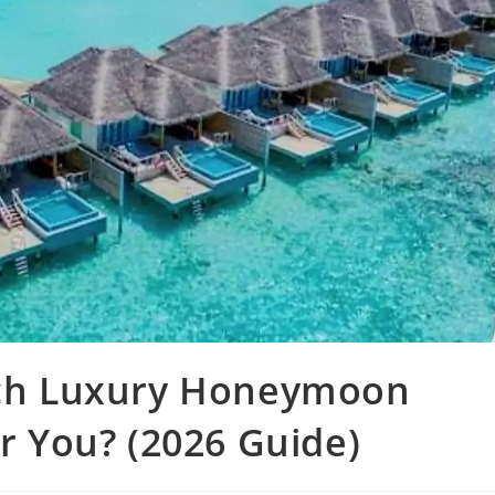
hich Luxury Honeymoon
or You? (2026 Guide)