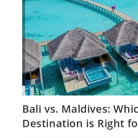
Bali vs. Maldives: W
Destination is Right f