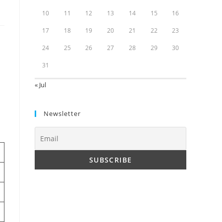
10
11
12
13
14
15
16
17
18
19
20
21
22
23
24
25
26
27
28
29
30
31
« Jul
Newsletter