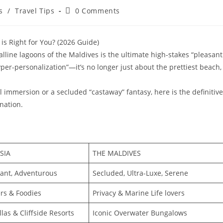
Post
s
/
Travel Tips
0 Comments
comments:
is Right for You? (2026 Guide)
alline lagoons of the Maldives is the ultimate high-stakes “pleasant
per-personalization”—it’s no longer just about the prettiest beach,
 immersion or a secluded “castaway” fantasy, here is the definitive
nation.
SIA
THE MALDIVES
brant, Adventurous
Secluded, Ultra-Luxe, Serene
rs & Foodies
Privacy & Marine Life lovers
llas & Cliffside Resorts
Iconic Overwater Bungalows