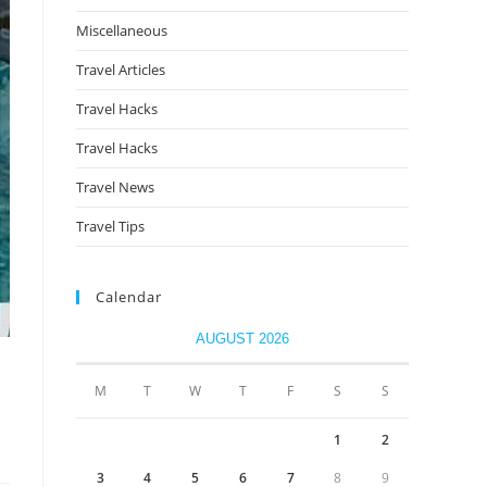
Miscellaneous
Travel Articles
Travel Hacks
Travel Hacks
Travel News
Travel Tips
Calendar
AUGUST 2026
M
T
W
T
F
S
S
1
2
3
4
5
6
7
8
9