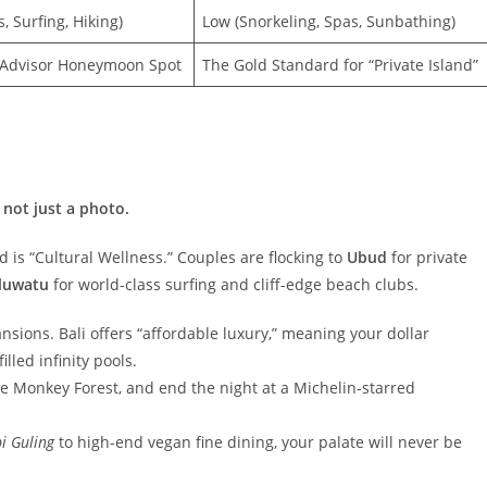
, Surfing, Hiking)
Low (Snorkeling, Spas, Sunbathing)
pAdvisor Honeymoon Spot
The Gold Standard for “Private Island”
 not just a photo.
end is “Cultural Wellness.” Couples are flocking to
Ubud
for private
luwatu
for world-class surfing and cliff-edge beach clubs.
ions. Bali offers “affordable luxury,” meaning your dollar
lled infinity pools.
the Monkey Forest, and end the night at a Michelin-starred
i Guling
to high-end vegan fine dining, your palate will never be