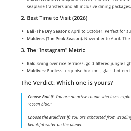
seaplane transfers and all-inclusive dining packages
​2. Best Time to Visit (2026)
Bali (The Dry Season):
April to October. Perfect for
Maldives (The Peak Season):
November to April. The 
​3. The “Instagram” Metric
Bali:
Swing over rice terraces, gold-filtered jungle lig
Maldives:
Endless turquoise horizons, glass-bottom fl
​The Verdict: Which one is yours?
Choose Bali if:
You are an active couple who loves explor
“ocean blue.”
Choose the Maldives if:
You are exhausted from wedding
beautiful water on the planet.