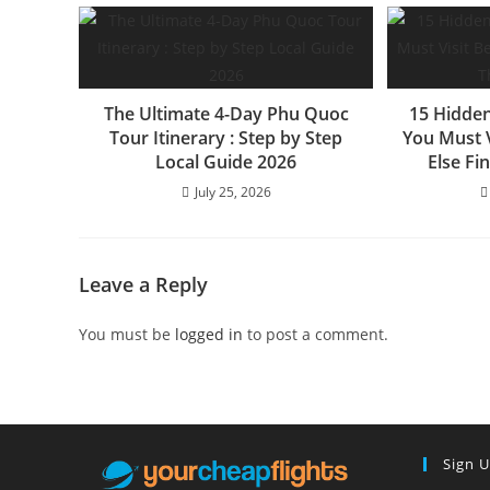
The Ultimate 4-Day Phu Quoc
15 Hidden
Tour Itinerary : Step by Step
You Must 
Local Guide 2026
Else Fi
July 25, 2026
Leave a Reply
You must be
logged in
to post a comment.
Sign 