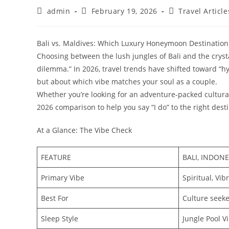
Post
Post
Post
admin
February 19, 2026
Travel Article
author:
published:
category:
Bali vs. Maldives: Which Luxury Honeymoon Destination 
​Choosing between the lush jungles of Bali and the cryst
dilemma.” In 2026, travel trends have shifted toward “hy
but about which vibe matches your soul as a couple.
​Whether you’re looking for an adventure-packed cultural
2026 comparison to help you say “I do” to the right desti
​At a Glance: The Vibe Check
FEATURE
BALI, INDONE
Primary Vibe
Spiritual, Vi
Best For
Culture seeke
Sleep Style
Jungle Pool Vi