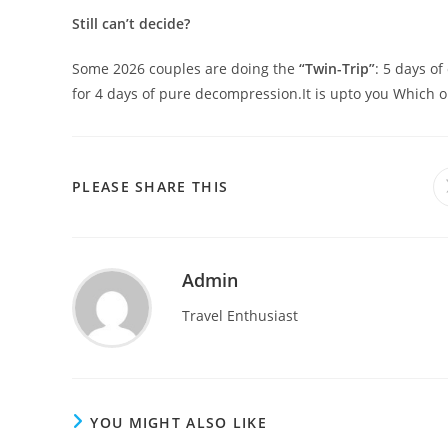
Still can’t decide?
Some 2026 couples are doing the
“Twin-Trip”
: 5 days of
for 4 days of pure decompression.It is upto you Which 
SHARE
PLEASE SHARE THIS
THIS
CONTENT
Admin
Travel Enthusiast
YOU MIGHT ALSO LIKE