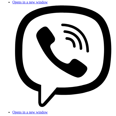
Opens in a new window
Opens in a new window