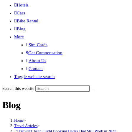
Hotels
Cars
Bike Rental
Blog
More
Sim Cards
Get Compensation
About Us
Contact
Toggle website search
Search this website
Blog
Home
>
Travel Articles
>
15 Proven Cheap Flight Booking Hacks That Still Work in 2025