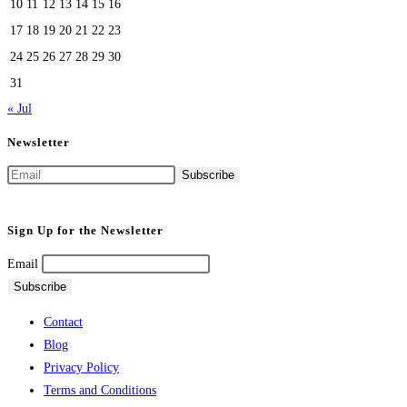
10
11
12
13
14
15
16
17
18
19
20
21
22
23
24
25
26
27
28
29
30
31
« Jul
Newsletter
Sign Up for the Newsletter
Email
Contact
Blog
Privacy Policy
Terms and Conditions