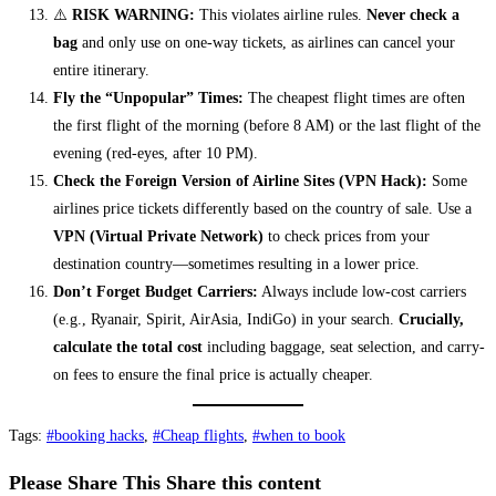
⚠️
RISK WARNING:
This violates airline rules.
Never check a
bag
and only use on one-way tickets, as airlines can cancel your
entire itinerary.
Fly the “Unpopular” Times:
The cheapest flight times are often
the first flight of the morning (before 8 AM) or the last flight of the
evening (red-eyes, after 10 PM).
Check the Foreign Version of Airline Sites (VPN Hack):
Some
airlines price tickets differently based on the country of sale. Use a
VPN (Virtual Private Network)
to check prices from your
destination country—sometimes resulting in a lower price.
Don’t Forget Budget Carriers:
Always include low-cost carriers
(e.g., Ryanair, Spirit, AirAsia, IndiGo) in your search.
Crucially,
calculate the total cost
including baggage, seat selection, and carry-
on fees to ensure the final price is actually cheaper.
Tags
:
#booking hacks
,
#Cheap flights
,
#when to book
Please Share This
Share this content