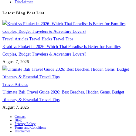
Disclaimer
Latest Blog Post List
Travel Articles
Travel Hacks
Travel Tips
Krabi vs Phuket in 2026: Which Thai Paradise Is Better for Families,
Couples, Budget Travelers & Adventure Lovers?
August 7, 2026
Travel Articles
Ultimate Bali Travel Guide 2026: Best Beaches, Hidden Gems, Budget
Itinerary & Essential Travel Tips
August 7, 2026
Contact
Blog
Privacy Policy
Terms and Conditions
Disclaimer