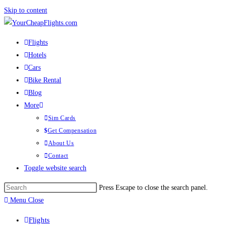
Skip to content
Flights
Hotels
Cars
Bike Rental
Blog
More
Sim Cards
Get Compensation
About Us
Contact
Toggle website search
Press Escape to close the search panel.
Menu
Close
Flights