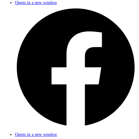
Opens in a new window
Opens in a new window