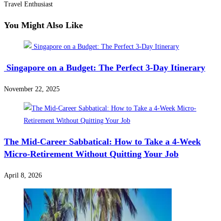
Travel Enthusiast
You Might Also Like
Singapore on a Budget: The Perfect 3-Day Itinerary
November 22, 2025
The Mid-Career Sabbatical: How to Take a 4-Week
Micro-Retirement Without Quitting Your Job
April 8, 2026