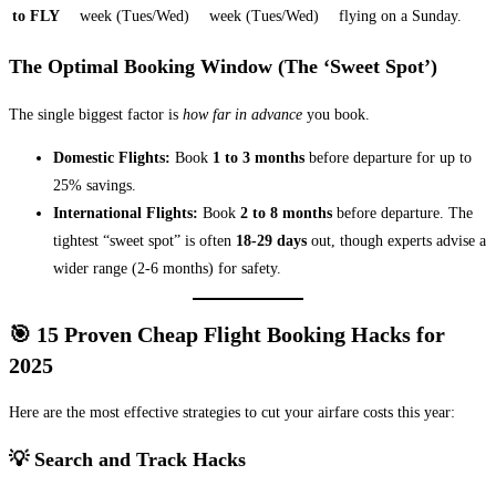
to FLY
week (Tues/Wed)
week (Tues/Wed)
flying on a Sunday.
The Optimal Booking Window (The ‘Sweet Spot’)
The single biggest factor is
how far in advance
you book.
Domestic Flights:
Book
1 to 3 months
before departure for up to
25% savings.
International Flights:
Book
2 to 8 months
before departure. The
tightest “sweet spot” is often
18-29 days
out, though experts advise a
wider range (2-6 months) for safety.
🎯 15 Proven Cheap Flight Booking Hacks for
2025
Here are the most effective strategies to cut your airfare costs this year:
💡 Search and Track Hacks