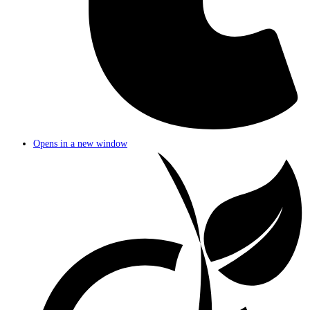
Opens in a new window