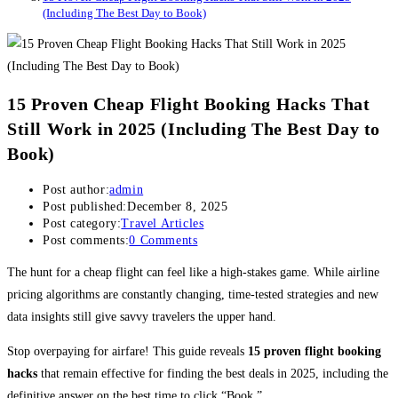
(Including The Best Day to Book)
15 Proven Cheap Flight Booking Hacks That
Still Work in 2025 (Including The Best Day to
Book)
Post author:
admin
Post published:
December 8, 2025
Post category:
Travel Articles
Post comments:
0 Comments
The hunt for a cheap flight can feel like a high-stakes game. While airline
pricing algorithms are constantly changing, time-tested strategies and new
data insights still give savvy travelers the upper hand.
Stop overpaying for airfare! This guide reveals
15 proven flight booking
hacks
that remain effective for finding the best deals in 2025, including the
definitive answer on the best time to click “Book.”