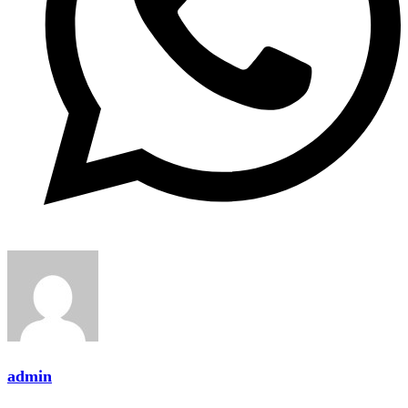
admin