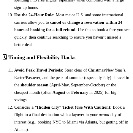
spending into free flights, especially when combined with a large
sign-up bonus.
Use the 24-Hour Rule:
Most major U.S. and some international
carriers allow you to
cancel or change a reservation within 24
hours of booking for a full refund.
Use this to book a fare you see
quickly, then continue searching to ensure you haven’t missed a
better deal.
🗓️ Timing and Flexibility Hacks
Avoid Peak Travel Periods:
Steer clear of Christmas/New Year’s,
Easter/Passover, and the peak of summer (especially July). Travel in
the
shoulder season
(April-May, September-October) or the
cheapest month (often
August
or
February
in 2025) for big
savings.
Consider a “Hidden City” Ticket (Use With Caution):
Book a
flight to a final destination with a layover in your
actual
city of
interest (e.g., booking NYC to Miami via Atlanta, but getting off in
Atlanta).