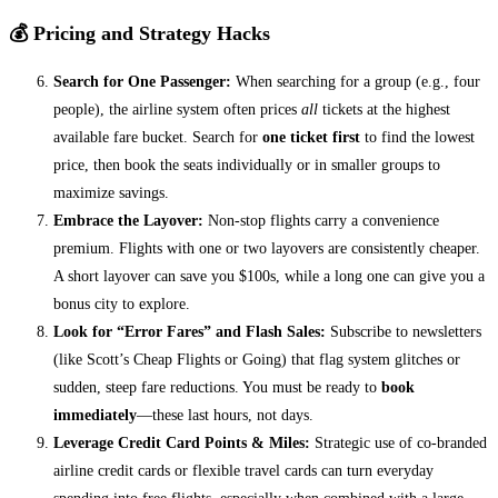
💰 Pricing and Strategy Hacks
Search for One Passenger:
When searching for a group (e.g., four
people), the airline system often prices
all
tickets at the highest
available fare bucket. Search for
one ticket first
to find the lowest
price, then book the seats individually or in smaller groups to
maximize savings.
Embrace the Layover:
Non-stop flights carry a convenience
premium. Flights with one or two layovers are consistently cheaper.
A short layover can save you $100s, while a long one can give you a
bonus city to explore.
Look for “Error Fares” and Flash Sales:
Subscribe to newsletters
(like Scott’s Cheap Flights or Going) that flag system glitches or
sudden, steep fare reductions. You must be ready to
book
immediately
—these last hours, not days.
Leverage Credit Card Points & Miles:
Strategic use of co-branded
airline credit cards or flexible travel cards can turn everyday