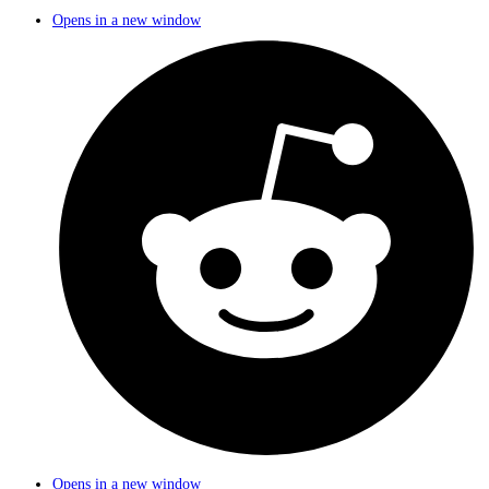
Opens in a new window
Opens in a new window