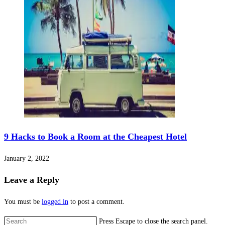
9 Hacks to Book a Room at the Cheapest Hotel
January 2, 2022
Leave a Reply
You must be
logged in
to post a comment.
Press Escape to close the search panel.