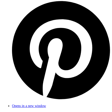
Opens in a new window