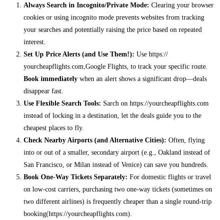
Always Search in Incognito/Private Mode:
Clearing your browser
cookies or using incognito mode prevents websites from tracking
your searches and potentially raising the price based on repeated
interest.
Set Up Price Alerts (and Use Them!):
Use https://
yourcheapflights.com,Google Flights, to track your specific route.
Book immediately
when an alert shows a significant drop—deals
disappear fast.
Use Flexible Search Tools:
Sarch on https://yourcheapflights.com
instead of locking in a destination, let the deals guide you to the
cheapest places to fly.
Check Nearby Airports (and Alternative Cities):
Often, flying
into or out of a smaller, secondary airport (e.g., Oakland instead of
San Francisco, or Milan instead of Venice) can save you hundreds.
Book One-Way Tickets Separately:
For domestic flights or travel
on low-cost carriers, purchasing two one-way tickets (sometimes on
two different airlines) is frequently cheaper than a single round-trip
booking(https://yourcheapflights.com).