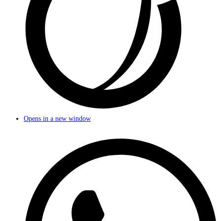
Opens in a new window