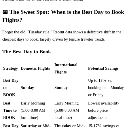
📅 The Sweet Spot: When is the Best Day to Book
Flights?
Forget the old “Tuesday rule.” Recent data shows a definitive shift in the
cheapest days to book, largely driven by leisure traveler trends.
The Best Day to Book
International
Strategy
Domestic Flights
Potential Savings
Flights
Best Day
Up to
17%
vs.
to
Sunday
Sunday
booking on a Monday
BOOK
or Friday.
Best
Early Morning
Early Morning
Lowest availability
Time to
(5:00-8:00 AM
(5:00-8:00 AM
before price
BOOK
local time)
local time)
adjustments.
Best Day
Saturday
or Mid-
Thursday
or Mid-
15-17%
savings vs.