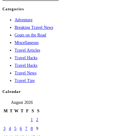
Categories
Adventure
Breaking Travel News
Goats on the Road
Miscellaneous
Travel Articles
Travel Hacks
Travel Hacks
Travel News
Travel Tips
Calendar
August 2026
M
T
W
T
F
S
S
1
2
3
4
5
6
7
8
9