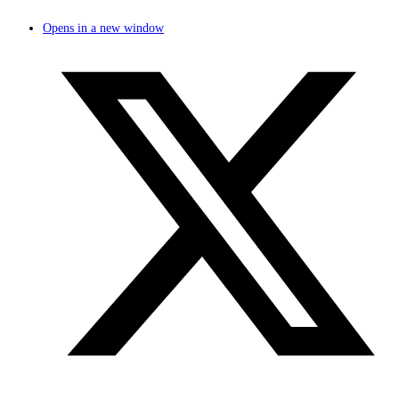
Opens in a new window